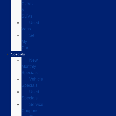
CUVs
&
SUVs
Used
Vans
Sell
My
Car
Specials
New
Monthly
Specials
Vehicle
Specials
Used
Specials
Service
Coupons