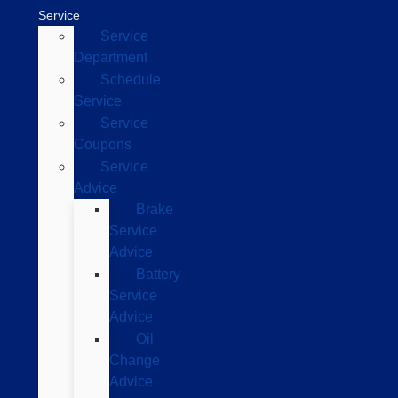
Service
Service
Department
Schedule
Service
Service
Coupons
Service
Advice
Brake
Service
Advice
Battery
Service
Advice
Oil
Change
Advice