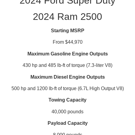
2024 Ford Super Duty
2024 Ram 2500
Starting MSRP
From $44,970
Maximum Gasoline Engine Outputs
430 hp and 485 lb-ft of torque (7.3-liter V8)
Maximum Diesel Engine Outputs
500 hp and 1200 lb-ft of torque (6.7L High Output V8)
Towing Capacity
40,000 pounds
Payload Capacity
8,000 pounds