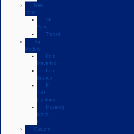
New
Vans
All
Vans
Transit
Top
Models
Ford
Maverick
Ford
Bronco
F-
150
Lightning
Mustang
Mach-
E
Custom