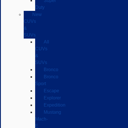
Super
Duty
New
CUVs
&
SUVs
All
CUVs
&
SUVs
Bronco
Bronco
Sport
Escape
Explorer
Expedition
Mustang
Mach-
E