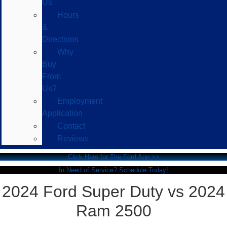
Us
Hours
&
Directions
Why
Buy
From
Us?
Employment
Application
Contact
Reviews
Click Here for The Ford App >>
In Need of Service? Schedule Today!
2024 Ford Super Duty vs 2024
Ram 2500