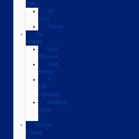
Vans
All
Vans
Transit
Top
Models
Ford
Maverick
Ford
Bronco
F-
150
Lightning
Mustang
Mach-
E
Custom
Factory