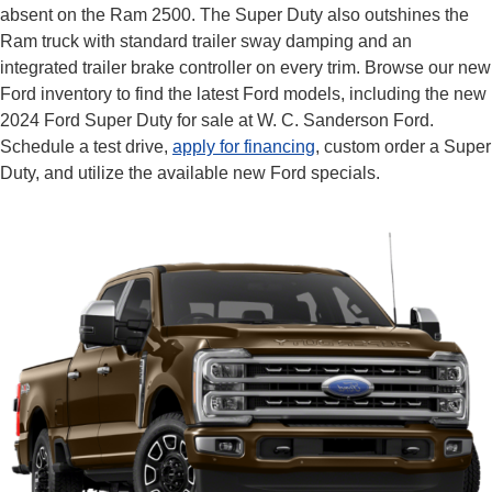
absent on the Ram 2500. The Super Duty also outshines the
Ram truck with standard trailer sway damping and an
integrated trailer brake controller on every trim. Browse our new
Ford inventory to find the latest Ford models, including the new
2024 Ford Super Duty for sale at W. C. Sanderson Ford.
Schedule a test drive,
apply for financing
, custom order a Super
Duty, and utilize the available new Ford specials.