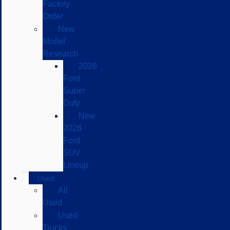
Factory
Order
New
Model
Research
2026
Ford
Super
Duty
New
2026
Ford
SUV
Lineup
Used
All
Used
Used
Trucks