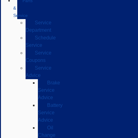
Parts
&
Service
Service
Department
Schedule
Service
Service
Coupons
Service
Advice
Brake
Service
Advice
Battery
Service
Advice
Oil
Change