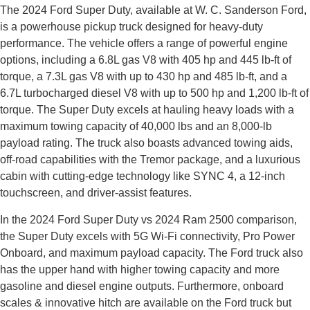
The 2024 Ford Super Duty, available at W. C. Sanderson Ford,
is a powerhouse pickup truck designed for heavy-duty
performance. The vehicle offers a range of powerful engine
options, including a 6.8L gas V8 with 405 hp and 445 lb-ft of
torque, a 7.3L gas V8 with up to 430 hp and 485 lb-ft, and a
6.7L turbocharged diesel V8 with up to 500 hp and 1,200 lb-ft of
torque. The Super Duty excels at hauling heavy loads with a
maximum towing capacity of 40,000 lbs and an 8,000-lb
payload rating. The truck also boasts advanced towing aids,
off-road capabilities with the Tremor package, and a luxurious
cabin with cutting-edge technology like SYNC 4, a 12-inch
touchscreen, and driver-assist features.
In the 2024 Ford Super Duty vs 2024 Ram 2500 comparison,
the Super Duty excels with 5G Wi-Fi connectivity, Pro Power
Onboard, and maximum payload capacity. The Ford truck also
has the upper hand with higher towing capacity and more
gasoline and diesel engine outputs. Furthermore, onboard
scales & innovative hitch are available on the Ford truck but