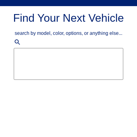
Find Your Next Vehicle
search by model, color, options, or anything else...