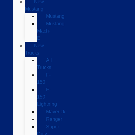
New
Mustang
Mustang
Mustang
Mach-
E
New
Trucks
All
Trucks
F-
150
F-
150
Lightning
Maverick
Ranger
Super
Duty