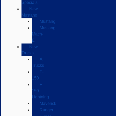
Specials
New
Mustang
Mustang
Mustang
Mach-
E
New
Trucks
All
Trucks
F-
150
F-
150
Lightning
Maverick
Ranger