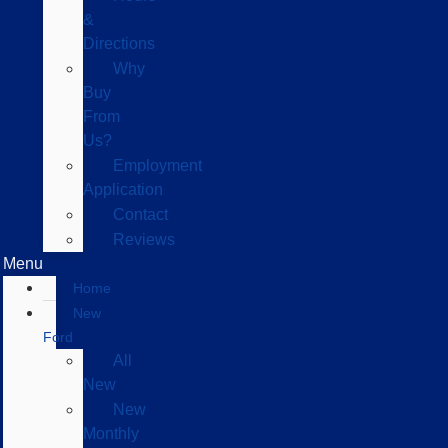
&
Directions
Why
Buy
From
Us?
Employment
Application
Contact
Reviews
Menu
Home
New
Ford
All
New
New
Monthly