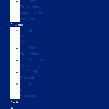
First
Responder
Appreciation
Program
Finance
Sell
My
Car
Finance
Department
Payment
Calculators
Credit
Estimator
Apply
for
Financing
Parts
&