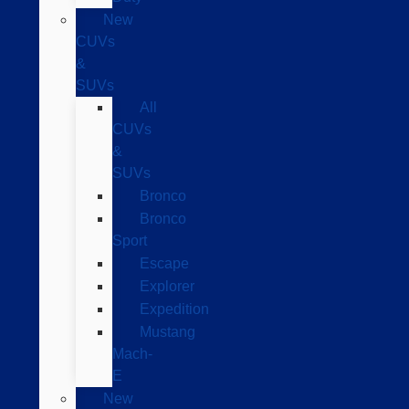
New
CUVs
&
SUVs
All
CUVs
&
SUVs
Bronco
Bronco
Sport
Escape
Explorer
Expedition
Mustang
Mach-
E
New