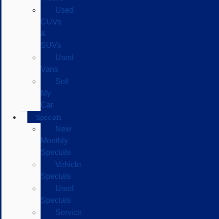
Used
CUVs
&
SUVs
Used
Vans
Sell
My
Car
Specials
New
Monthly
Specials
Vehicle
Specials
Used
Specials
Service