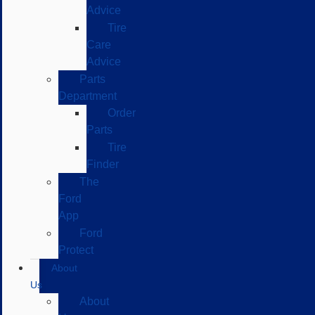
Advice
Tire
Care
Advice
Parts
Department
Order
Parts
Tire
Finder
The
Ford
App
Ford
Protect
About
Us
About