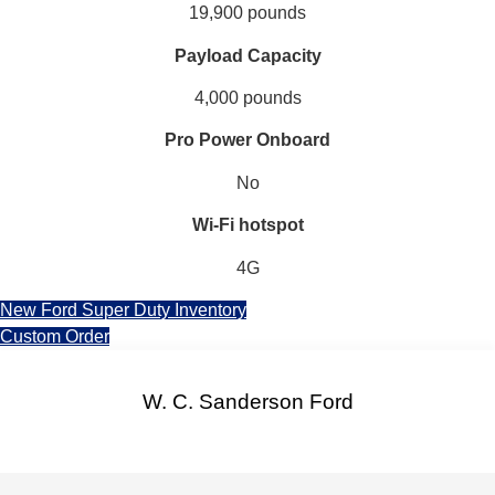
19,900 pounds
Payload Capacity
4,000 pounds
Pro Power Onboard
No
Wi-Fi hotspot
4G
New Ford Super Duty Inventory
Custom Order
W. C. Sanderson Ford
Facebook-f