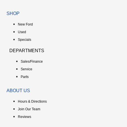
SHOP
New Ford
Used
Specials
DEPARTMENTS
Sales/Finance
Service
Parts
ABOUT US
Hours & Directions
Join Our Team
Reviews