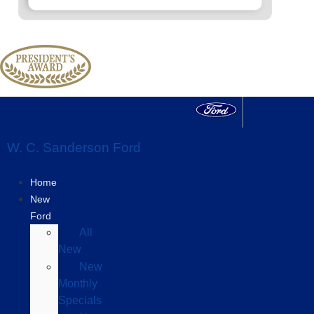
W. C. Sanderson Ford
Home
New
Ford
All
New
New
Monthly
Specials