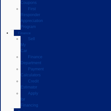
Coupons
First
Responder
Appreciation
Program
Finance
Sell
My
Car
Finance
Department
Payment
Calculators
Credit
Estimator
Apply
for
Financing