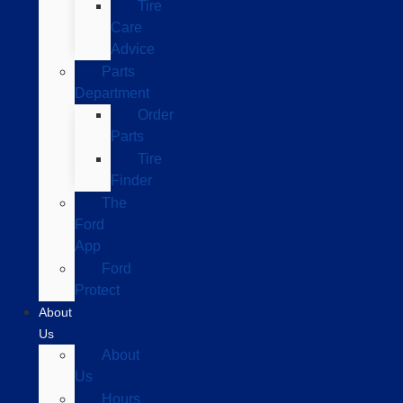
Tire
Care
Advice
Parts
Department
Order
Parts
Tire
Finder
The
Ford
App
Ford
Protect
About
Us
About
Us
Hours