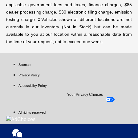
applicable government fees and taxes, finance charges, $85
dealer processing charge, $30 electronic filing charge, emission
testing charge. ‡Vehicles shown at different locations are not
currently in our inventory (Not in Stock) but can be made
available to you at our location within a reasonable date from
the time of your request, not to exceed one week.
Sitemap
Privacy Policy
Accessibility Policy
Your Privacy Choices
All rights reserved