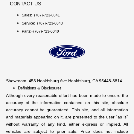
CONTACT US
Sales:+
(707)-723-0041
Service:+
(707)-723-0043
Parts:+
(707)-723-0040
Showroom
: 453 Healdsburg Ave Healdsburg, CA 95448-3814
Definitions & Disclosures
Although every reasonable effort has been made to ensure the
accuracy of the information contained on this site, absolute
accuracy cannot be guaranteed. This site, and all information
and materials appearing on it, are presented to the user “as is”
without warranty of any kind, either express or implied. All
vehicles are subject to prior sale. Price does not include