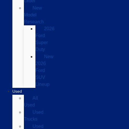
Order
New
Model
Research
2026
Ford
Super
Duty
New
2026
Ford
SUV
Lineup
Used
All
Used
Used
Trucks
Used