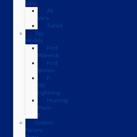
Vans
All
Vans
Transit
Top
Models
Ford
Maverick
Ford
Bronco
F-
150
Lightning
Mustang
Mach-
E
Custom
Factory