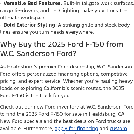
•
Versatile Bed Features
: Built-in tailgate work surfaces,
cargo tie-downs, and LED lighting make your truck the
ultimate workspace.
•
Bold Exterior Styling
: A striking grille and sleek body
lines ensure you turn heads everywhere.
Why Buy the 2025 Ford F-150 from
W.C. Sanderson Ford?
As Healdsburg’s premier Ford dealership, W.C. Sanderson
Ford offers personalized financing options, competitive
pricing, and expert service. Whether you’re hauling heavy
loads or exploring California’s scenic routes, the 2025
Ford F-150 is the truck for you.
Check out our new Ford inventory at W.C. Sanderson Ford
to find the 2025 Ford F-150 for sale in Healdsburg, CA.
New Ford specials and the best deals on Ford trucks are
available. Furthermore,
apply for financing
and
custom