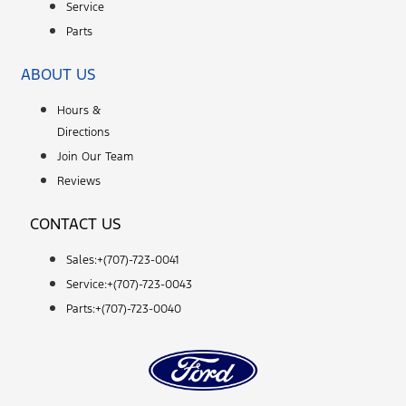
Service
Parts
ABOUT US
Hours &
Directions
Join Our Team
Reviews
CONTACT US
Sales:+
(707)-723-0041
Service:+
(707)-723-0043
Parts:+
(707)-723-0040