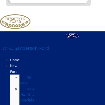
W. C. Sanderson Ford
Home
New
Ford
All
New
New
Monthly
Specials