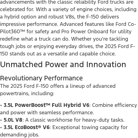
advancements with the classic reliability Ford trucks are
celebrated for. With a variety of engine choices, including
a hybrid option and robust V8s, the F-150 delivers
impressive performance. Advanced features like Ford Co-
Pilot360™ for safety and Pro Power Onboard for utility
redefine what a truck can do. Whether you’re tackling
tough jobs or enjoying everyday drives, the 2025 Ford F-
150 stands out as a versatile and capable choice.
Unmatched Power and Innovation
Revolutionary Performance
The 2025 Ford F-150 offers a lineup of advanced
powertrains, including:
•
3.5L PowerBoost™ Full Hybrid V6
: Combine efficiency
and power with seamless performance.
•
5.0L V8
: A classic workhorse for heavy-duty tasks.
•
3.5L EcoBoost® V6
: Exceptional towing capacity for
demanding jobs.