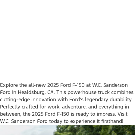
Explore the all-new 2025 Ford F-150 at W.C. Sanderson
Ford in Healdsburg, CA. This powerhouse truck combines
cutting-edge innovation with Ford’s legendary durability.
Perfectly crafted for work, adventure, and everything in
between, the 2025 Ford F-150 is ready to impress. Visit
W.C. Sanderson Ford today to experience it firsthand!