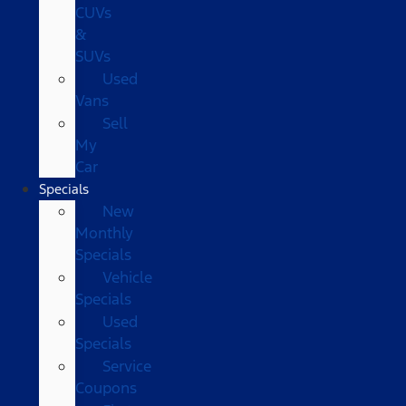
CUVs
&
SUVs
Used
Vans
Sell
My
Car
Specials
New
Monthly
Specials
Vehicle
Specials
Used
Specials
Service
Coupons