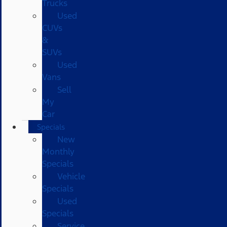
Trucks
Used
CUVs
&
SUVs
Used
Vans
Sell
My
Car
Specials
New
Monthly
Specials
Vehicle
Specials
Used
Specials
Service