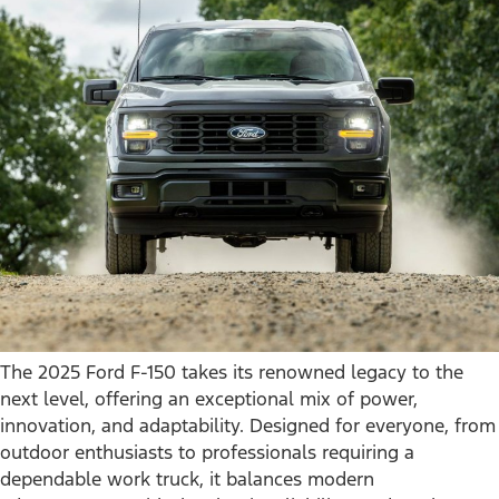
The 2025 Ford F-150 takes its renowned legacy to the
next level, offering an exceptional mix of power,
innovation, and adaptability. Designed for everyone, from
outdoor enthusiasts to professionals requiring a
dependable work truck, it balances modern