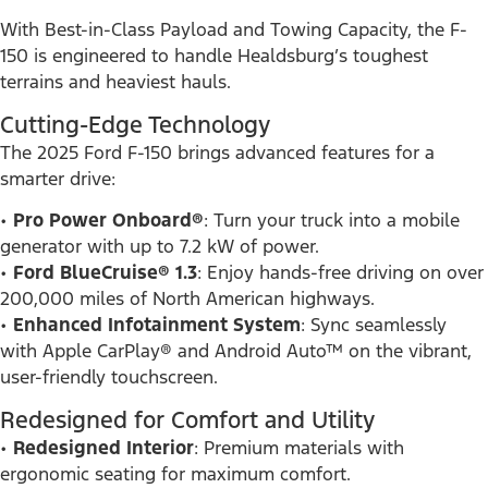
With Best-in-Class Payload and Towing Capacity, the F-
150 is engineered to handle Healdsburg’s toughest
terrains and heaviest hauls.
Cutting-Edge Technology
The 2025 Ford F-150 brings advanced features for a
smarter drive:
•
Pro Power Onboard®
: Turn your truck into a mobile
generator with up to 7.2 kW of power.
•
Ford BlueCruise® 1.3
: Enjoy hands-free driving on over
200,000 miles of North American highways.
•
Enhanced Infotainment System
: Sync seamlessly
with Apple CarPlay® and Android Auto™ on the vibrant,
user-friendly touchscreen.
Redesigned for Comfort and Utility
•
Redesigned Interior
: Premium materials with
ergonomic seating for maximum comfort.