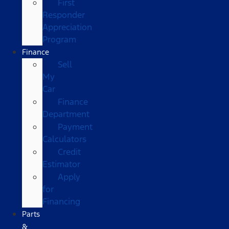
First
Responder
Appreciation
Program
Finance
Sell
My
Car
Finance
Department
Payment
Calculators
Credit
Estimator
Apply
for
Financing
Parts
&