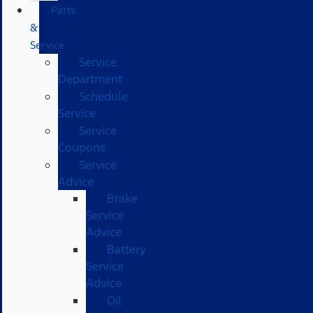
Parts
&
Service
Service
Department
Schedule
Service
Service
Coupons
Service
Advice
Brake
Service
Advice
Battery
Service
Advice
Oil