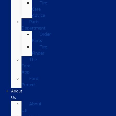
Tire
Care
Advice
Parts
Department
Order
Parts
Tire
Finder
The
Ford
App
Ford
Protect
About
Us
About
Us