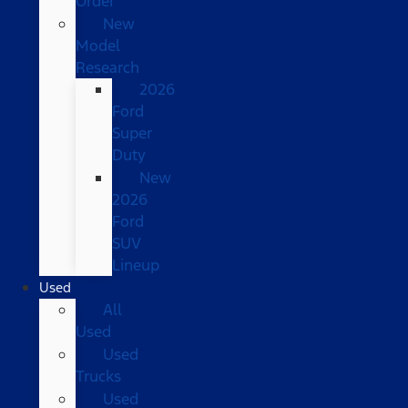
Order
New
Model
Research
2026
Ford
Super
Duty
New
2026
Ford
SUV
Lineup
Used
All
Used
Used
Trucks
Used