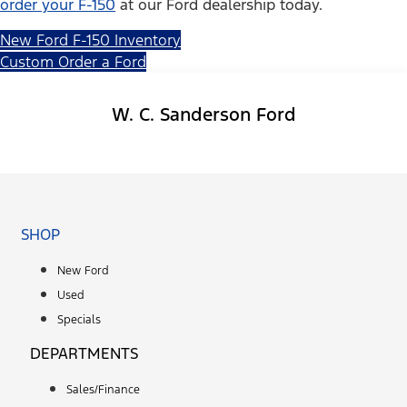
order your F-150
at our Ford dealership today.
New Ford F-150 Inventory
Custom Order a Ford
W. C. Sanderson Ford
Facebook-f
SHOP
New Ford
Used
Specials
DEPARTMENTS
Sales/Finance