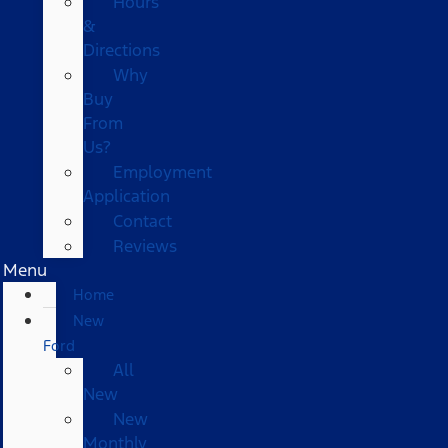
Hours
&
Directions
Why
Buy
From
Us?
Employment
Application
Contact
Reviews
Menu
Home
New
Ford
All
New
New
Monthly