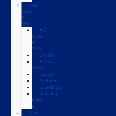
New
CUVs
&
SUVs
All
CUVs
&
SUVs
Bronco
Bronco
Sport
Escape
Explorer
Expedition
Mustang
Mach-
E
New