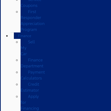
Coupons
First
Responder
Appreciation
Program
Finance
Sell
My
Car
Finance
Department
Payment
Calculators
Credit
Estimator
Apply
for
Financing