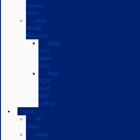
Factory
Order
New
Model
Research
2026
Ford
Super
Duty
New
2026
Ford
SUV
Lineup
Used
All
Used
Used