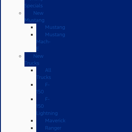
Specials
New
Mustang
Mustang
Mustang
Mach-
E
New
Trucks
All
Trucks
F-
150
F-
150
Lightning
Maverick
Ranger