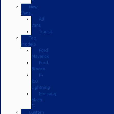
E
New
Vans
All
Vans
Transit
Top
Models
Ford
Maverick
Ford
Bronco
F-
150
Lightning
Mustang
Mach-
E
Custom