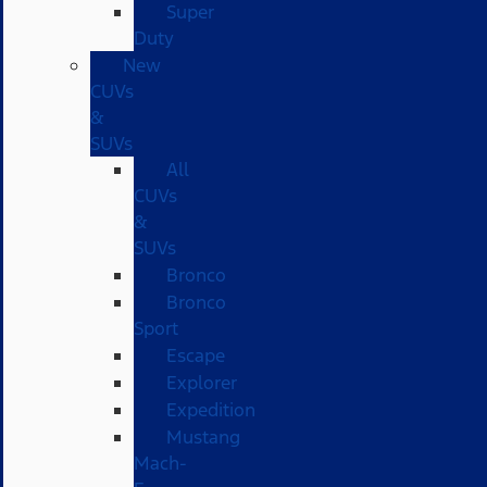
Super
Duty
New
CUVs
&
SUVs
All
CUVs
&
SUVs
Bronco
Bronco
Sport
Escape
Explorer
Expedition
Mustang
Mach-