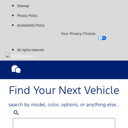
Sitemap
Privacy Policy
Accessibility Policy
Your Privacy Choices
All rights reserved
Find Your Next Vehicle
search by model, color, options, or anything else...