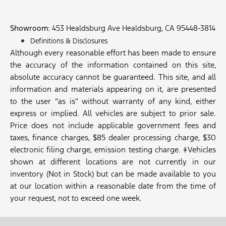
Showroom
: 453 Healdsburg Ave Healdsburg, CA 95448-3814
Definitions & Disclosures
Although every reasonable effort has been made to ensure
the accuracy of the information contained on this site,
absolute accuracy cannot be guaranteed. This site, and all
information and materials appearing on it, are presented
to the user “as is” without warranty of any kind, either
express or implied. All vehicles are subject to prior sale.
Price does not include applicable government fees and
taxes, finance charges, $85 dealer processing charge, $30
electronic filing charge, emission testing charge. ‡Vehicles
shown at different locations are not currently in our
inventory (Not in Stock) but can be made available to you
at our location within a reasonable date from the time of
your request, not to exceed one week.