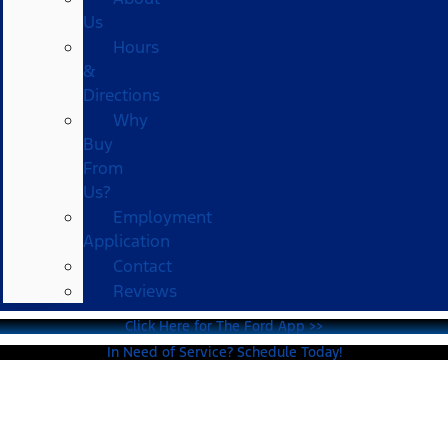
Us
Hours
&
Directions
Why
Buy
From
Us?
Employment
Application
Contact
Reviews
Click Here for The Ford App >>
In Need of Service? Schedule Today!
2025 Ford F-150 For Sale in
Healdsburg, CA