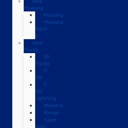
New
Mustang
Mustang
Mustang
Mach-
E
New
Trucks
All
Trucks
F-
150
F-
150
Lightning
Maverick
Ranger
Super
Duty