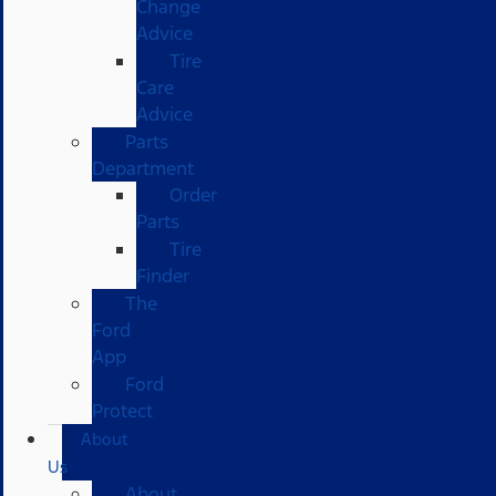
Change
Advice
Tire
Care
Advice
Parts
Department
Order
Parts
Tire
Finder
The
Ford
App
Ford
Protect
About
Us
About