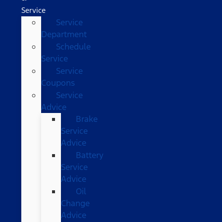
Service
Service
Department
Schedule
Service
Service
Coupons
Service
Advice
Brake
Service
Advice
Battery
Service
Advice
Oil
Change
Advice