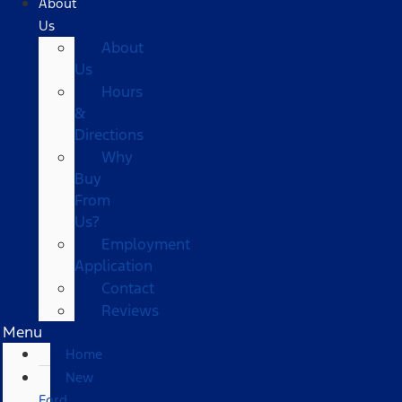
About
Us
About
Us
Hours
&
Directions
Why
Buy
From
Us?
Employment
Application
Contact
Reviews
Menu
Home
New
Ford