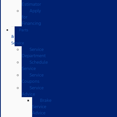
Estimator
Apply
for
Financing
Parts
&
Service
Service
Department
Schedule
Service
Service
Coupons
Service
Advice
Brake
Service
Advice