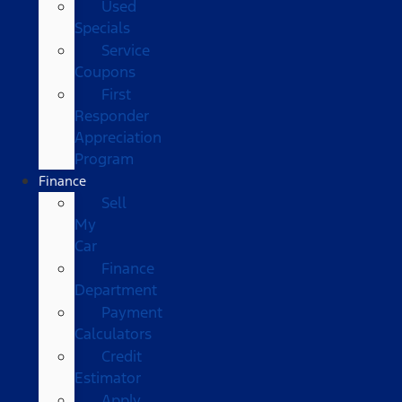
Used
Specials
Service
Coupons
First
Responder
Appreciation
Program
Finance
Sell
My
Car
Finance
Department
Payment
Calculators
Credit
Estimator
Apply