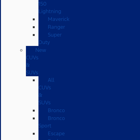
150
Lightning
Maverick
Ranger
Super
Duty
New
CUVs
&
SUVs
All
CUVs
&
SUVs
Bronco
Bronco
Sport
Escape