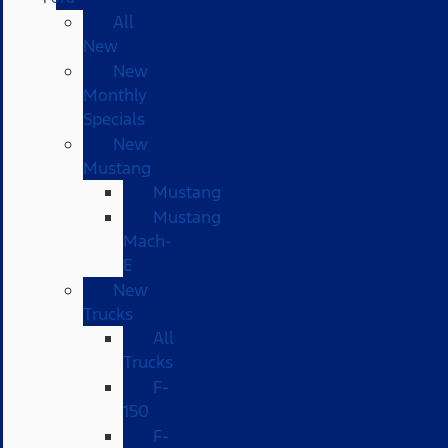
All
New
New
Monthly
Specials
New
Mustang
Mustang
Mustang
Mach-
E
New
Trucks
All
Trucks
F-
150
F-