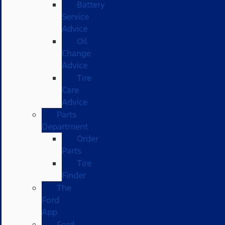
Battery
Service
Advice
Oil
Change
Advice
Tire
Care
Advice
Parts
Department
Order
Parts
Tire
Finder
The
Ford
App
Ford