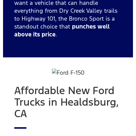
want a vehicle that can handle
everything from Dry Creek Valley trails
to Highway 101, the Bronco Sport is a
standout choice that
punches well
above its price
.
Affordable New Ford
Trucks in Healdsburg,
CA