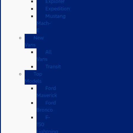
Explorer
Expedition
Mustang
Mach-
E
New
Vans
All
Vans
Transit
Top
Models
Ford
Maverick
Ford
Bronco
F-
150
Lightning