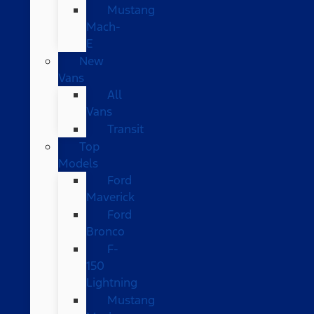
Mustang
Mach-
E
New
Vans
All
Vans
Transit
Top
Models
Ford
Maverick
Ford
Bronco
F-
150
Lightning
Mustang