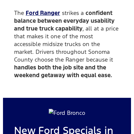
The
Ford Ranger
strikes a
confident
balance between everyday usability
and true truck capability
, all at a price
that makes it one of the most
accessible midsize trucks on the
market. Drivers throughout Sonoma
County choose the Ranger because it
handles both the job site and the
weekend getaway with equal ease.
New Ford Specials in