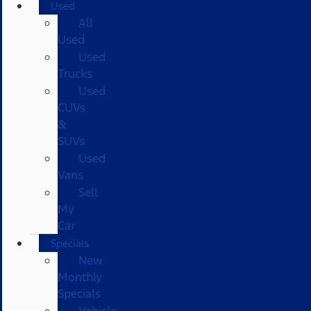
Used
All
Used
Used
Trucks
Used
CUVs
&
SUVs
Used
Vans
Sell
My
Car
Specials
New
Monthly
Specials