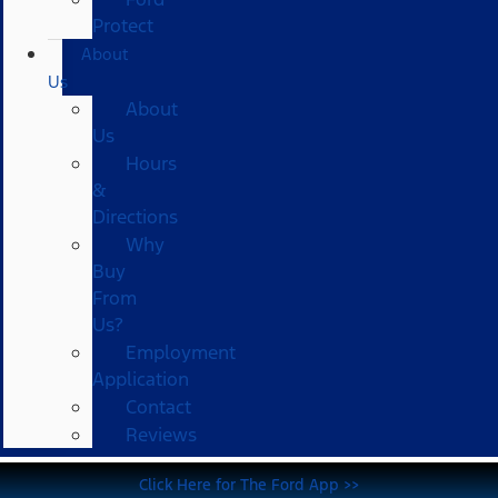
Protect
About
Us
About
Us
Hours
&
Directions
Why
Buy
From
Us?
Employment
Application
Contact
Reviews
Click Here for The Ford App >>