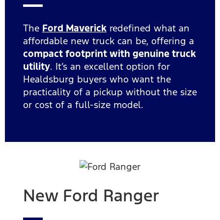
The
Ford Maverick
redefined what an
affordable new truck can be, offering a
compact footprint with genuine truck
utility
. It’s an excellent option for
Healdsburg buyers who want the
practicality of a pickup without the size
or cost of a full-size model.
New Ford Ranger