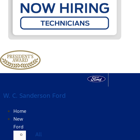
W. C. Sanderson Ford
Home
New
Ford
All