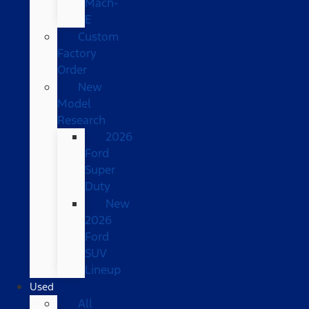
Mach-
E
Custom
Factory
Order
New
Model
Research
2026
Ford
Super
Duty
New
2026
Ford
SUV
Lineup
Used
All