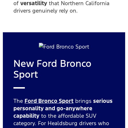
of
versatility
that Northern California
drivers genuinely rely on.
New Ford Bronco
Sport
The
Ford Bronco Sport
brings
serious
personality and go-anywhere
capability
to the affordable SUV
category. For Healdsburg drivers who