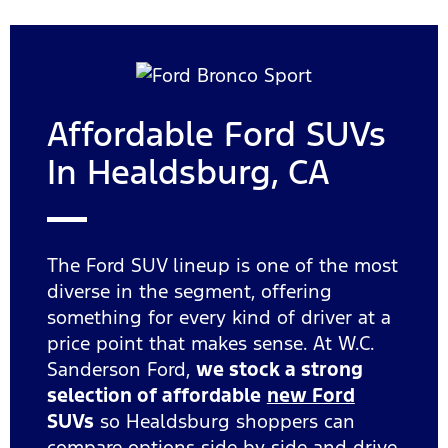
Affordable Ford SUVs
In Healdsburg, CA
The Ford SUV lineup is one of the most
diverse in the segment, offering
something for every kind of driver at a
price point that makes sense. At W.C.
Sanderson Ford,
we stock a strong
selection of affordable
new Ford
SUVs
so Healdsburg shoppers can
compare options side by side and drive