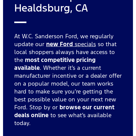
Healdsburg, CA
At W.C. Sanderson Ford, we regularly
update our
new Ford
specials
so that
local shoppers always have access to
the
most competitive pricing
available
. Whether it’s a current
manufacturer incentive or a dealer offer
on a popular model, our team works
hard to make sure you’re getting the
best possible value on your next new
Ford. Stop by or
browse our current
deals online
to see what’s available
today.