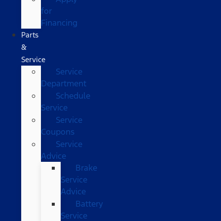
for
Financing
Parts
&
Service
Service
Department
Schedule
Service
Service
Coupons
Service
Advice
Brake
Service
Advice
Battery
Service