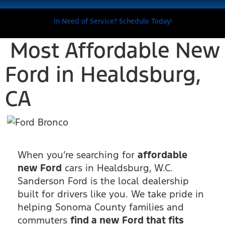
In Need of Service? Schedule Today!
Most Affordable New
Ford in Healdsburg,
CA
When you’re searching for
affordable
new Ford
cars in Healdsburg, W.C.
Sanderson Ford is the local dealership
built for drivers like you. We take pride in
helping Sonoma County families and
commuters
find a new Ford that fits