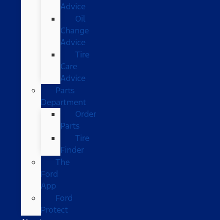
Advice
Oil
Change
Advice
Tire
Care
Advice
Parts
Department
Order
Parts
Tire
Finder
The
Ford
App
Ford
Protect