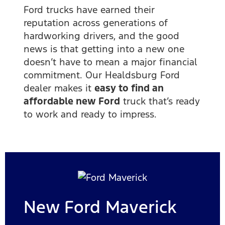
Ford trucks have earned their
reputation across generations of
hardworking drivers, and the good
news is that getting into a new one
doesn’t have to mean a major financial
commitment. Our Healdsburg Ford
dealer makes it
easy to find an
affordable new Ford
truck that’s ready
to work and ready to impress.
New Ford Maverick