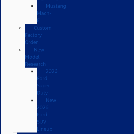
Mustang
Mach-
E
Custom
Factory
Order
New
Model
Research
2026
Ford
Super
Duty
New
2026
Ford
SUV
Lineup