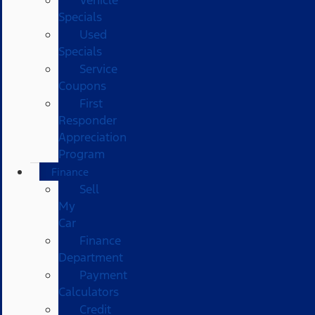
Vehicle
Specials
Used
Specials
Service
Coupons
First
Responder
Appreciation
Program
Finance
Sell
My
Car
Finance
Department
Payment
Calculators
Credit