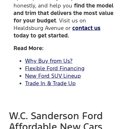
honestly, and help you
find the model
and trim that delivers the most value
for your budget
. Visit us on
Healdsburg Avenue or
contact us
today to get started.
Read More:
Why Buy from Us?
Flexible Ford Financing
New Ford SUV Lineup
Trade In & Trade Up
W.C. Sanderson Ford
Affordable New Cars