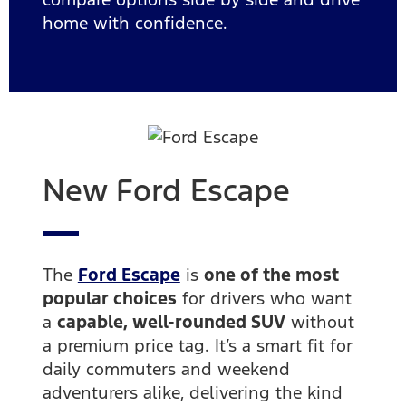
home with confidence.
New Ford Escape
The
Ford Escape
is
one of the most
popular choices
for drivers who want
a
capable, well-rounded SUV
without
a premium price tag. It’s a smart fit for
daily commuters and weekend
adventurers alike, delivering the kind