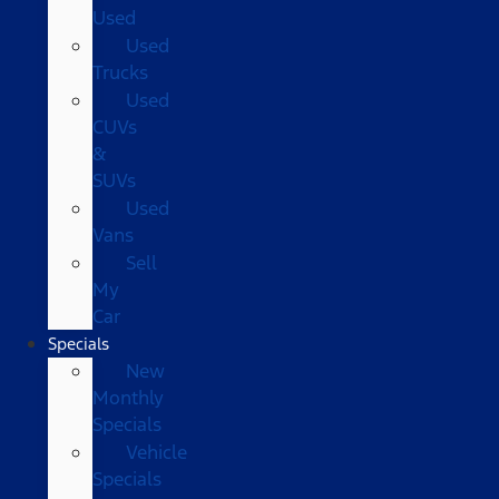
Used
Used
Trucks
Used
CUVs
&
SUVs
Used
Vans
Sell
My
Car
Specials
New
Monthly
Specials
Vehicle
Specials