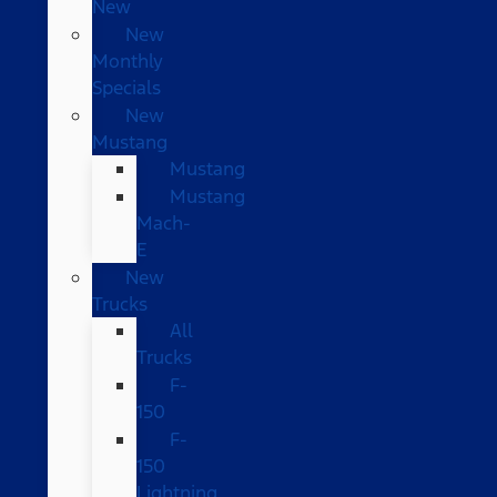
New
New
Monthly
Specials
New
Mustang
Mustang
Mustang
Mach-
E
New
Trucks
All
Trucks
F-
150
F-
150
Lightning