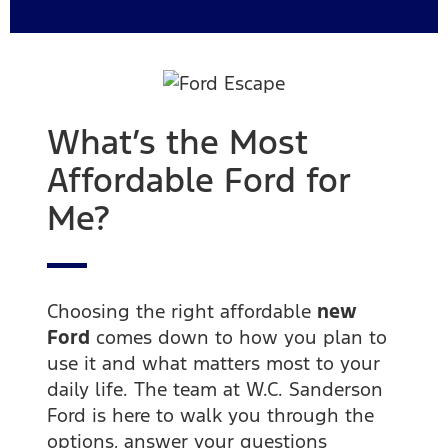
What’s the Most
Affordable Ford for
Me?
Choosing the right affordable
new
Ford
comes down to how you plan to
use it and what matters most to your
daily life. The team at W.C. Sanderson
Ford is here to walk you through the
options, answer your questions