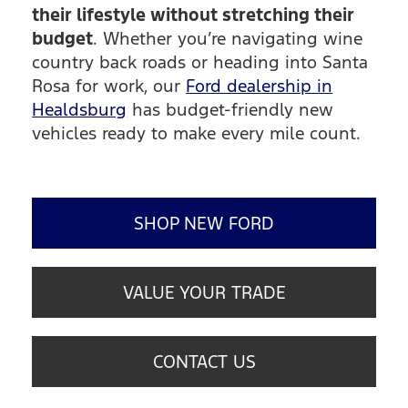
their lifestyle without stretching their
budget
. Whether you’re navigating wine
country back roads or heading into Santa
Rosa for work, our
Ford dealership in
Healdsburg
has budget-friendly new
vehicles ready to make every mile count.
SHOP NEW FORD
VALUE YOUR TRADE
CONTACT US