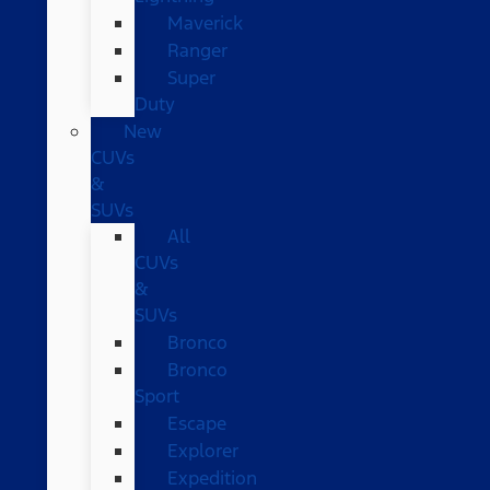
Maverick
Ranger
Super
Duty
New
CUVs
&
SUVs
All
CUVs
&
SUVs
Bronco
Bronco
Sport
Escape
Explorer
Expedition