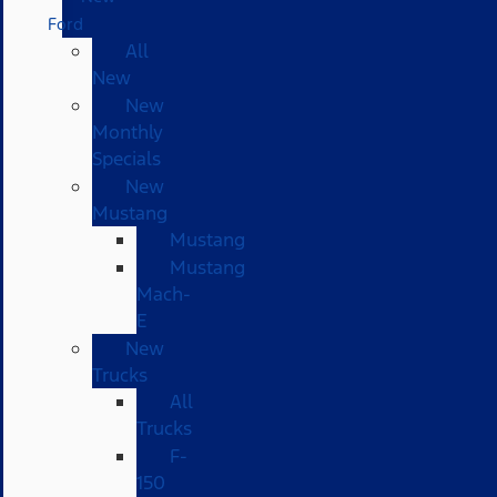
Ford
All
New
New
Monthly
Specials
New
Mustang
Mustang
Mustang
Mach-
E
New
Trucks
All
Trucks
F-
150