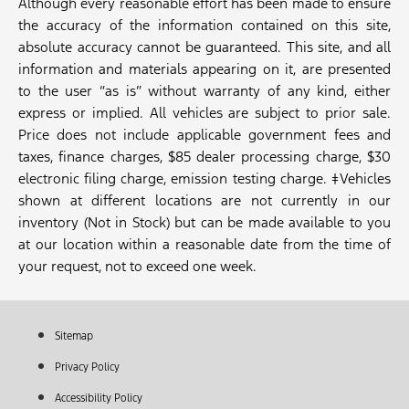
Although every reasonable effort has been made to ensure
the accuracy of the information contained on this site,
absolute accuracy cannot be guaranteed. This site, and all
information and materials appearing on it, are presented
to the user “as is” without warranty of any kind, either
express or implied. All vehicles are subject to prior sale.
Price does not include applicable government fees and
taxes, finance charges, $85 dealer processing charge, $30
electronic filing charge, emission testing charge. ‡Vehicles
shown at different locations are not currently in our
inventory (Not in Stock) but can be made available to you
at our location within a reasonable date from the time of
your request, not to exceed one week.
Sitemap
Privacy Policy
Accessibility Policy