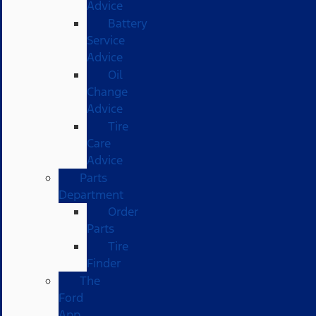
Advice
Battery
Service
Advice
Oil
Change
Advice
Tire
Care
Advice
Parts
Department
Order
Parts
Tire
Finder
The
Ford
App