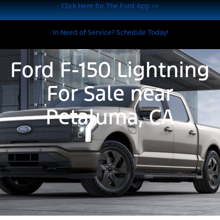
Click Here for The Ford App >>
In Need of Service? Schedule Today!
Ford F-150 Lightning
For Sale near
Petaluma, CA