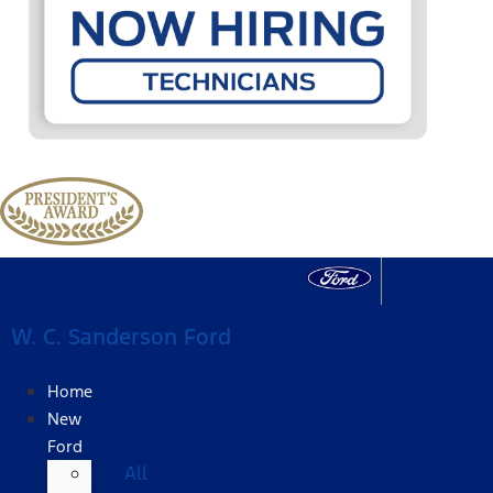
W. C. Sanderson Ford
Home
New
Ford
All