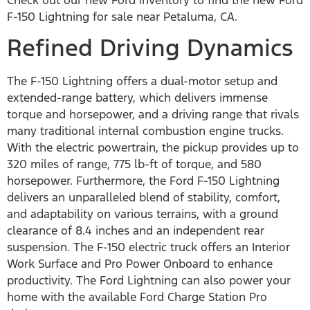
Check out our new Ford inventory to find the new Ford
F-150 Lightning for sale near Petaluma, CA.
Refined Driving Dynamics
The F-150 Lightning offers a dual-motor setup and
extended-range battery, which delivers immense
torque and horsepower, and a driving range that rivals
many traditional internal combustion engine trucks.
With the electric powertrain, the pickup provides up to
320 miles of range, 775 lb-ft of torque, and 580
horsepower. Furthermore, the Ford F-150 Lightning
delivers an unparalleled blend of stability, comfort,
and adaptability on various terrains, with a ground
clearance of 8.4 inches and an independent rear
suspension. The F-150 electric truck offers an Interior
Work Surface and Pro Power Onboard to enhance
productivity. The Ford Lightning can also power your
home with the available Ford Charge Station Pro