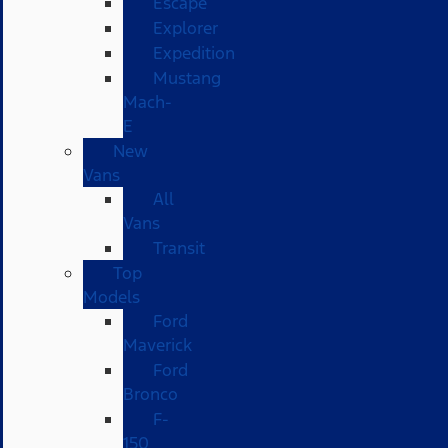
Escape
Explorer
Expedition
Mustang
Mach-
E
New
Vans
All
Vans
Transit
Top
Models
Ford
Maverick
Ford
Bronco
F-
150