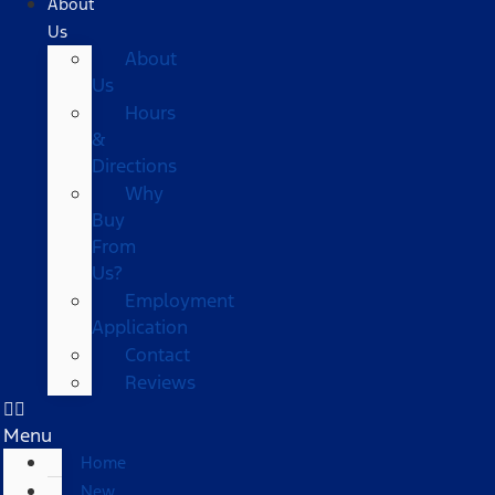
About
Us
About
Us
Hours
&
Directions
Why
Buy
From
Us?
Employment
Application
Contact
Reviews
Menu
Home
New