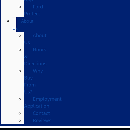
Ford
Protect
About
Us
About
Us
Hours
&
Directions
Why
Buy
From
Us?
Employment
Application
Contact
Reviews