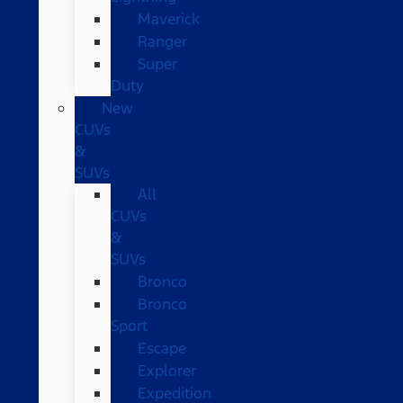
Maverick
Ranger
Super
Duty
New
CUVs
&
SUVs
All
CUVs
&
SUVs
Bronco
Bronco
Sport
Escape
Explorer
Expedition