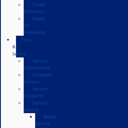
Credit
Estimator
Apply
for
Financing
Parts
&
Service
Service
Department
Schedule
Service
Service
Coupons
Service
Advice
Brake
Service