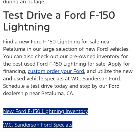
during an outage.
Test Drive a Ford F-150
Lightning
Find a new Ford F-150 Lightning for sale near
Petaluma in our large selection of new Ford vehicles.
You can also check out our pre-owned inventory for
the best used Ford F-150 Lightning for sale. Apply for
financing,
custom order your Ford
, and utilize the new
and used vehicle specials at W.C. Sanderson Ford.
Schedule a test drive today and stop by our Ford
dealership near Petaluma, CA.
New Ford F-150 Lightning Inventory
W.C. Sanderson Ford Specials