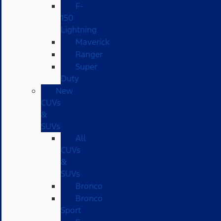
F-
150
Lightning
Maverick
Ranger
Super
Duty
New
CUVs
&
SUVs
All
CUVs
&
SUVs
Bronco
Bronco
Sport