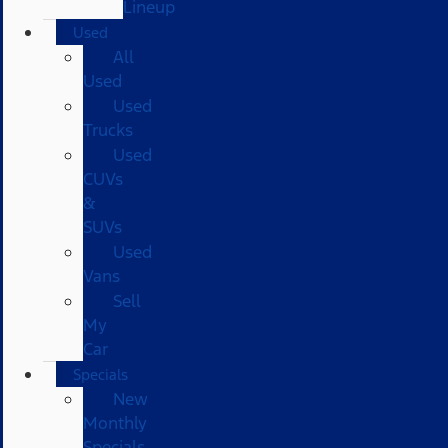
Lineup
Used
All
Used
Used
Trucks
Used
CUVs
&
SUVs
Used
Vans
Sell
My
Car
Specials
New
Monthly
Specials