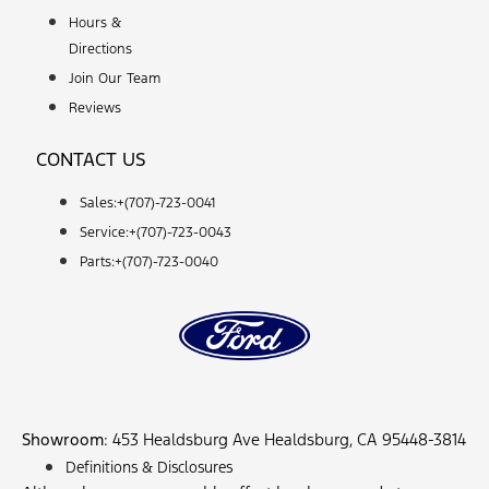
Hours &
Directions
Join Our Team
Reviews
CONTACT US
Sales:+
(707)-723-0041
Service:+
(707)-723-0043
Parts:+
(707)-723-0040
Showroom
: 453 Healdsburg Ave Healdsburg, CA 95448-3814
Definitions & Disclosures