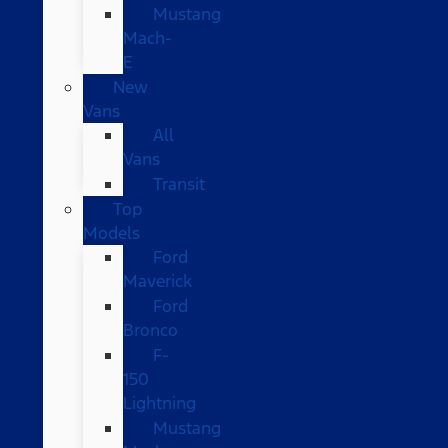
Mustang
Mach-
E
New
Vans
All
Vans
Transit
Top
Models
Ford
Maverick
Ford
Bronco
F-
150
Lightning
Mustang