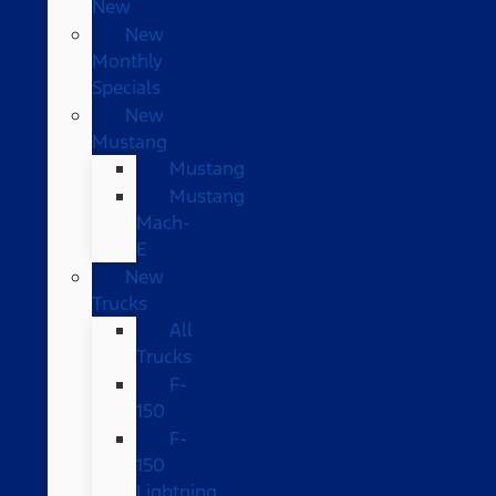
New
New
Monthly
Specials
New
Mustang
Mustang
Mustang
Mach-
E
New
Trucks
All
Trucks
F-
150
F-
150
Lightning