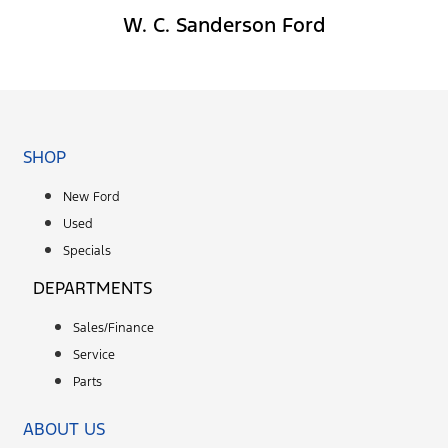
W. C. Sanderson Ford
Facebook-f
SHOP
New Ford
Used
Specials
DEPARTMENTS
Sales/Finance
Service
Parts
ABOUT US