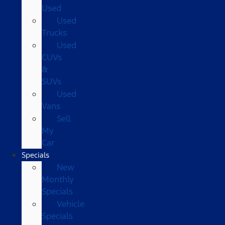
Used
Used
Trucks
Used
CUVs
&
SUVs
Used
Vans
Sell
My
Car
Specials
New
Monthly
Specials
Vehicle
Specials