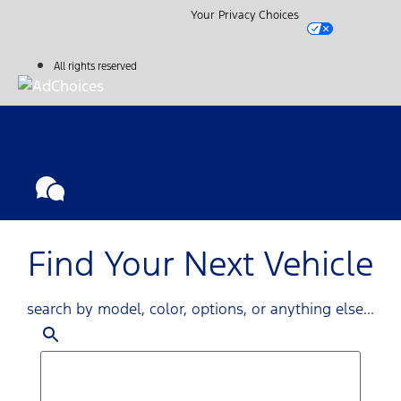
Your Privacy Choices
All rights reserved
Find Your Next Vehicle
search by model, color, options, or anything else...