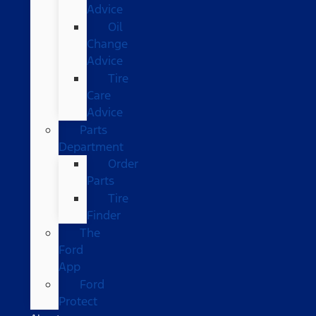
Advice
Oil
Change
Advice
Tire
Care
Advice
Parts
Department
Order
Parts
Tire
Finder
The
Ford
App
Ford
Protect