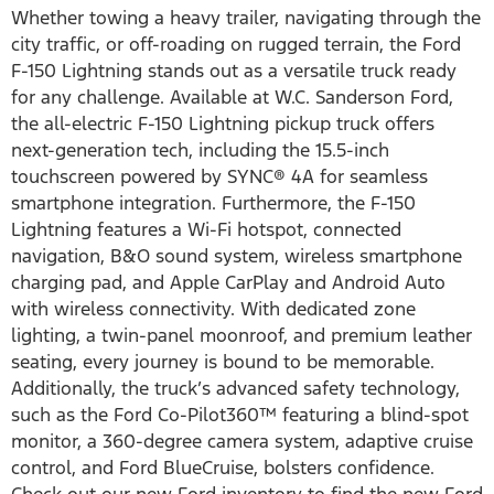
Whether towing a heavy trailer, navigating through the
city traffic, or off-roading on rugged terrain, the Ford
F-150 Lightning stands out as a versatile truck ready
for any challenge. Available at W.C. Sanderson Ford,
the all-electric F-150 Lightning pickup truck offers
next-generation tech, including the 15.5-inch
touchscreen powered by SYNC® 4A for seamless
smartphone integration. Furthermore, the F-150
Lightning features a Wi-Fi hotspot, connected
navigation, B&O sound system, wireless smartphone
charging pad, and Apple CarPlay and Android Auto
with wireless connectivity. With dedicated zone
lighting, a twin-panel moonroof, and premium leather
seating, every journey is bound to be memorable.
Additionally, the truck’s advanced safety technology,
such as the Ford Co-Pilot360™ featuring a blind-spot
monitor, a 360-degree camera system, adaptive cruise
control, and Ford BlueCruise, bolsters confidence.