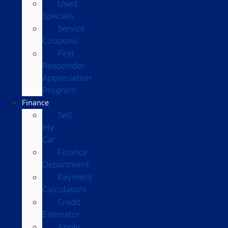
Used
Specials
Service
Coupons
First
Responder
Appreciation
Program
Finance
Sell
My
Car
Finance
Department
Payment
Calculators
Credit
Estimator
Apply