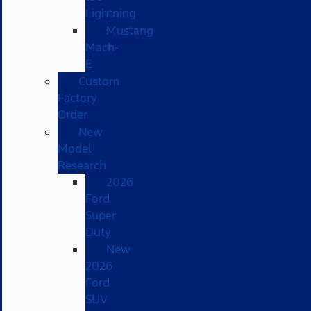
Lightning
Mustang
Mach-
E
Custom
Factory
Order
New
Model
Research
2026
Ford
Super
Duty
New
2026
Ford
SUV