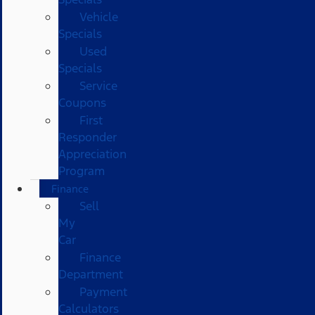
Vehicle
Specials
Used
Specials
Service
Coupons
First
Responder
Appreciation
Program
Finance
Sell
My
Car
Finance
Department
Payment
Calculators