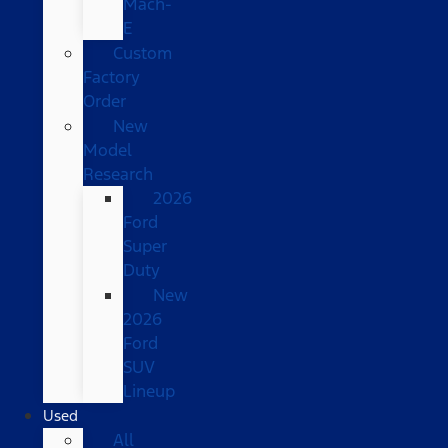
Mach-
E
Custom
Factory
Order
New
Model
Research
2026
Ford
Super
Duty
New
2026
Ford
SUV
Lineup
Used
All