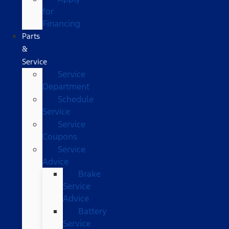
for
Financing
Parts
&
Service
Service
Department
Schedule
Service
Service
Coupons
Service
Advice
Brake
Service
Advice
Battery
Service