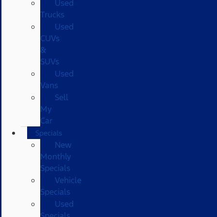
Used
Trucks
Used
CUVs
&
SUVs
Used
Vans
Sell
My
Car
Specials
New
Monthly
Specials
Vehicle
Specials
Used
Specials