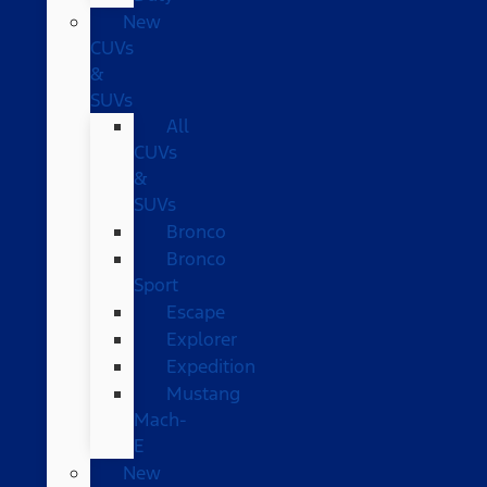
New
CUVs
&
SUVs
All
CUVs
&
SUVs
Bronco
Bronco
Sport
Escape
Explorer
Expedition
Mustang
Mach-
E
New