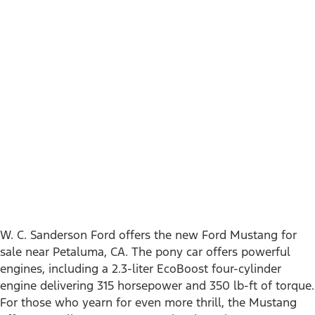
near Petaluma, CA
W. C. Sanderson Ford offers the new Ford Mustang for
sale near Petaluma, CA. The pony car offers powerful
engines, including a 2.3-liter EcoBoost four-cylinder
engine delivering 315 horsepower and 350 lb-ft of torque.
For those who yearn for even more thrill, the Mustang