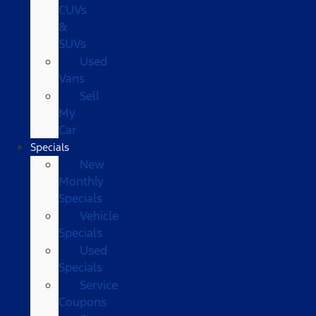
CUVs
&
SUVs
Used
Vans
Sell
My
Car
Specials
New
Monthly
Specials
Vehicle
Specials
Used
Specials
Service
Coupons