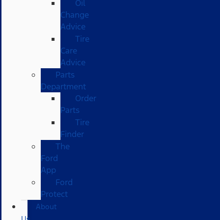
Oil
Change
Advice
Tire
Care
Advice
Parts
Department
Order
Parts
Tire
Finder
The
Ford
App
Ford
Protect
About
Us