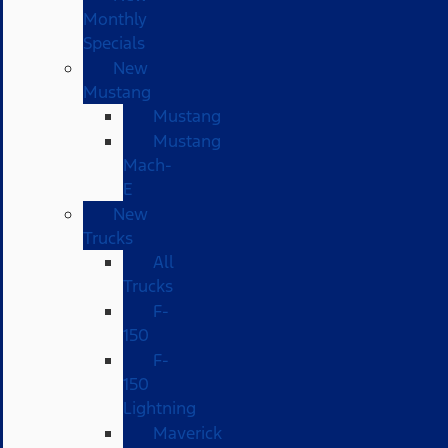
Monthly
Specials
New
Mustang
Mustang
Mustang
Mach-
E
New
Trucks
All
Trucks
F-
150
F-
150
Lightning
Maverick