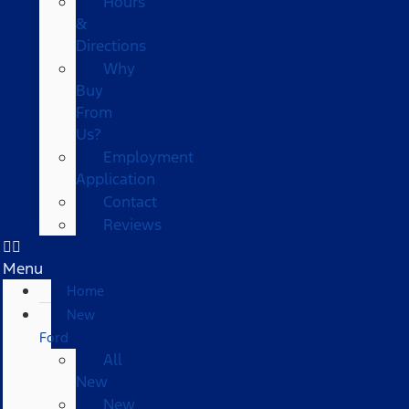
Hours
&
Directions
Why
Buy
From
Us?
Employment
Application
Contact
Reviews
Menu
Home
New
Ford
All
New
New