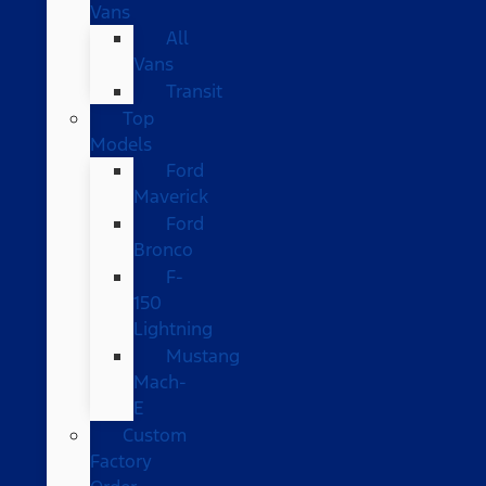
Vans
All
Vans
Transit
Top
Models
Ford
Maverick
Ford
Bronco
F-
150
Lightning
Mustang
Mach-
E
Custom
Factory