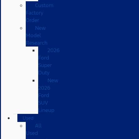
Custom
Factory
Order
New
Model
Research
2026
Ford
Super
Duty
New
2026
Ford
SUV
Lineup
Used
All
Used