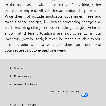
to the user “as is” without warranty of any kind, either
express or implied. All vehicles are subject to prior sale.
Price does not include applicable government fees and
taxes, finance charges, $85 dealer processing charge, $30
electronic filing charge, emission testing charge. ‡Vehicles
shown at different locations are not currently in our
inventory (Not in Stock) but can be made available to you
at our location within a reasonable date from the time of
your request, not to exceed one week.
Sitemap
Privacy Policy
Accessibility Policy
Your Privacy Choices
All rights reserved