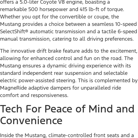
offers a 5.0-liter Coyote V8 engine, boasting a
remarkable 500 horsepower and 415 lb-ft of torque.
Whether you opt for the convertible or coupe, the
Mustang provides a choice between a seamless 10-speed
SelectShift® automatic transmission and a tactile 6-speed
manual transmission, catering to all driving preferences.
The innovative drift brake feature adds to the excitement,
allowing for enhanced control and fun on the road. The
Mustang ensures a dynamic driving experience with its
standard independent rear suspension and selectable
electric power-assisted steering. This is complemented by
MagneRide adaptive dampers for unparalleled ride
comfort and responsiveness.
Tech For Peace of Mind and
Convenience
Inside the Mustang, climate-controlled front seats and a