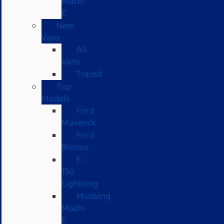
Mach-
E
New
Vans
All
Vans
Transit
Top
Models
Ford
Maverick
Ford
Bronco
F-
150
Lightning
Mustang
Mach-
E