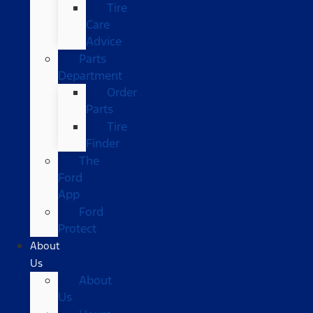
Tire
Care
Advice
Parts
Department
Order
Parts
Tire
Finder
The
Ford
App
Ford
Protect
About
Us
About
Us