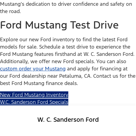
Mustang’s dedication to driver confidence and safety on
the road.
Ford Mustang Test Drive
Explore our new Ford inventory to find the latest Ford
models for sale. Schedule a test drive to experience the
Ford Mustang features firsthand at W. C. Sanderson Ford.
Additionally, we offer new Ford specials. You can also
custom order your Mustang
and apply for financing at
our Ford dealership near Petaluma, CA. Contact us for the
best Ford Mustang finance deals.
New Ford Mustang Inventory
W.C. Sanderson Ford Specials
W. C. Sanderson Ford
Facebook-f