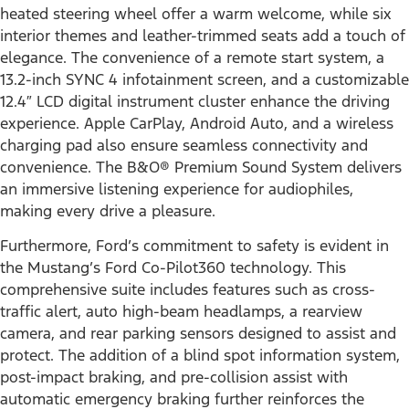
heated steering wheel offer a warm welcome, while six
interior themes and leather-trimmed seats add a touch of
elegance. The convenience of a remote start system, a
13.2-inch SYNC 4 infotainment screen, and a customizable
12.4″ LCD digital instrument cluster enhance the driving
experience. Apple CarPlay, Android Auto, and a wireless
charging pad also ensure seamless connectivity and
convenience. The B&O® Premium Sound System delivers
an immersive listening experience for audiophiles,
making every drive a pleasure.
Furthermore, Ford’s commitment to safety is evident in
the Mustang’s Ford Co-Pilot360 technology. This
comprehensive suite includes features such as cross-
traffic alert, auto high-beam headlamps, a rearview
camera, and rear parking sensors designed to assist and
protect. The addition of a blind spot information system,
post-impact braking, and pre-collision assist with
automatic emergency braking further reinforces the