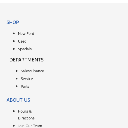
SHOP
New Ford
Used
Specials
DEPARTMENTS
Sales/Finance
Service
Parts
ABOUT US
Hours &
Directions
Join Our Team