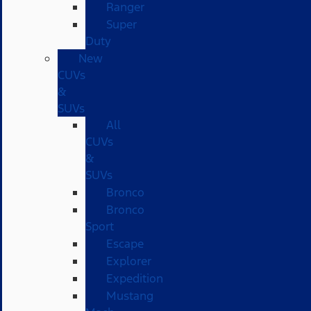
Ranger
Super
Duty
New
CUVs
&
SUVs
All
CUVs
&
SUVs
Bronco
Bronco
Sport
Escape
Explorer
Expedition
Mustang