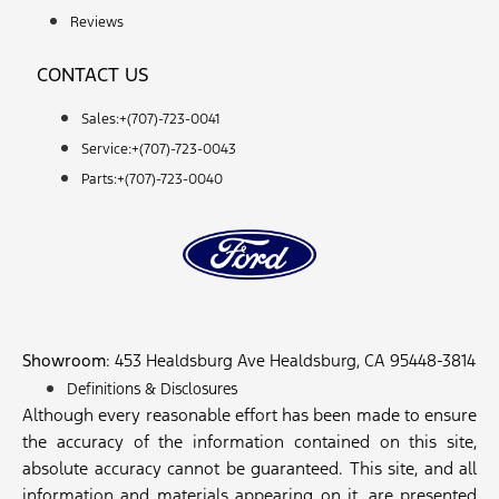
Reviews
CONTACT US
Sales:+
(707)-723-0041
Service:+
(707)-723-0043
Parts:+
(707)-723-0040
Showroom
: 453 Healdsburg Ave Healdsburg, CA 95448-3814
Definitions & Disclosures
Although every reasonable effort has been made to ensure
the accuracy of the information contained on this site,
absolute accuracy cannot be guaranteed. This site, and all
information and materials appearing on it, are presented