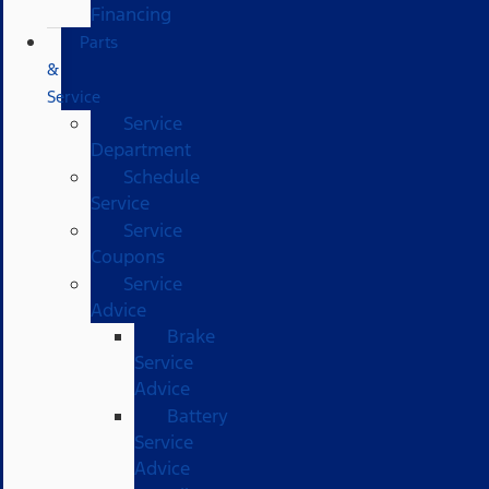
Financing
Parts
&
Service
Service
Department
Schedule
Service
Service
Coupons
Service
Advice
Brake
Service
Advice
Battery
Service
Advice