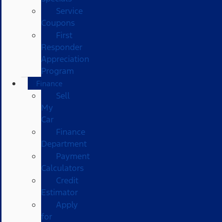
Service
Coupons
First
Responder
Appreciation
Program
Finance
Sell
My
Car
Finance
Department
Payment
Calculators
Credit
Estimator
Apply
for