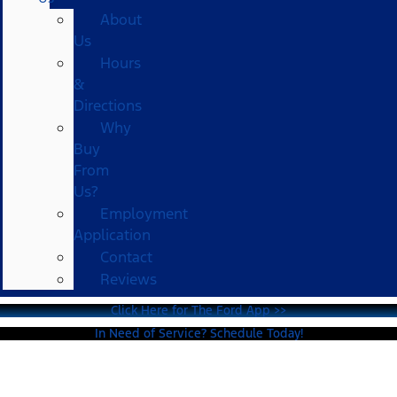
About
Us
Hours
&
Directions
Why
Buy
From
Us?
Employment
Application
Contact
Reviews
Click Here for The Ford App >>
In Need of Service? Schedule Today!
Ford Mustang For Sale