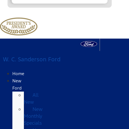
W. C. Sanderson Ford
Home
New
Ford
All
New
New
Monthly
Specials