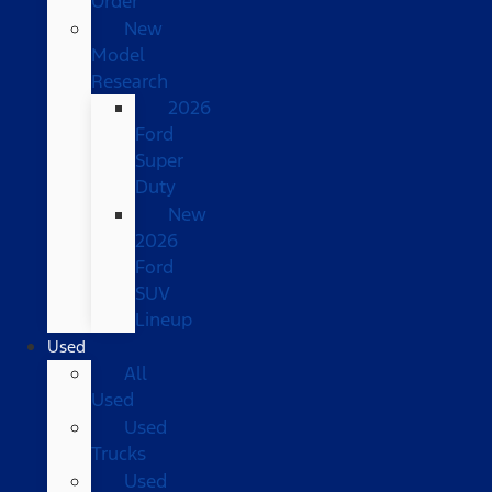
Order
New
Model
Research
2026
Ford
Super
Duty
New
2026
Ford
SUV
Lineup
Used
All
Used
Used
Trucks
Used