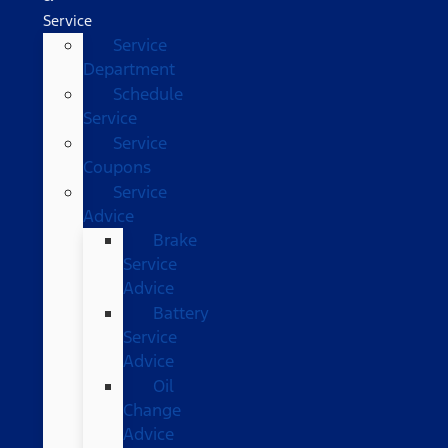
Service
Service
Department
Schedule
Service
Service
Coupons
Service
Advice
Brake
Service
Advice
Battery
Service
Advice
Oil
Change
Advice