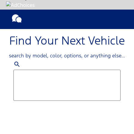
Find Your Next Vehicle
search by model, color, options, or anything else...