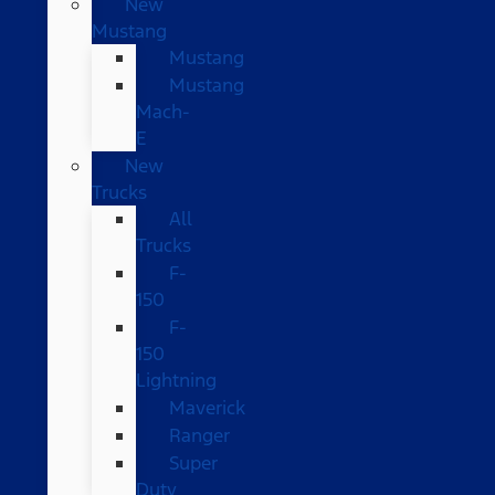
New
Mustang
Mustang
Mustang
Mach-
E
New
Trucks
All
Trucks
F-
150
F-
150
Lightning
Maverick
Ranger
Super
Duty