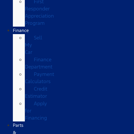
First
Responder
Appreciation
Program
Finance
Sell
My
Car
Finance
Department
Payment
Calculators
Credit
Estimator
Apply
for
Financing
Parts
&