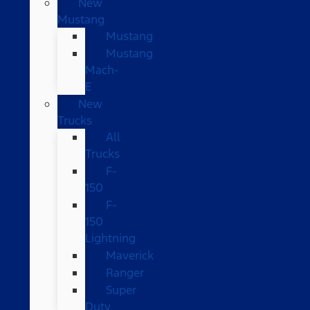
New
Mustang
Mustang
Mustang
Mach-
E
New
Trucks
All
Trucks
F-
150
F-
150
Lightning
Maverick
Ranger
Super
Duty