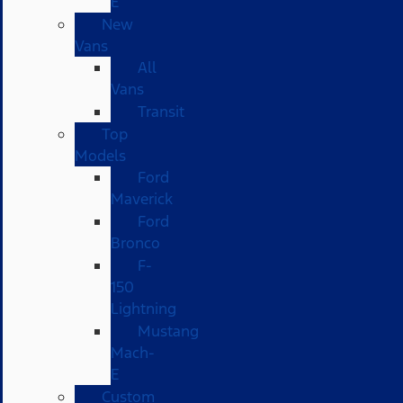
E
New
Vans
All
Vans
Transit
Top
Models
Ford
Maverick
Ford
Bronco
F-
150
Lightning
Mustang
Mach-
E
Custom