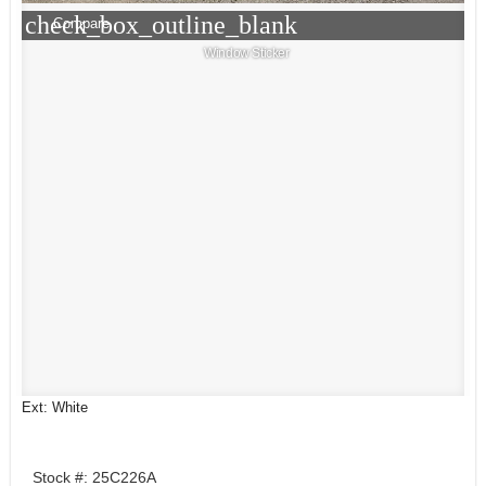
check_box_outline_blank
Compare
Window Sticker
Ext: White
Stock #: 25C226A