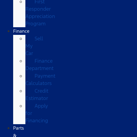
First
Responder
Appreciation
Program
Finance
Sell
My
Car
Finance
Department
Payment
Calculators
Credit
Estimator
Apply
for
Financing
Parts
&