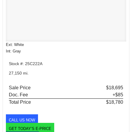
Ext: White
Int: Gray
Stock #: 25C222A
27,150 mi.
Sale Price
$18,695
Doc. Fee
+$85
Total Price
$18,780
CALL US NOW
GET TODAY’S E-PRICE