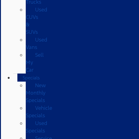
Trucks
Used
CUVs
&
SUVs
Used
Vans
Sell
My
Car
Specials
New
Monthly
Specials
Vehicle
Specials
Used
Specials
Service