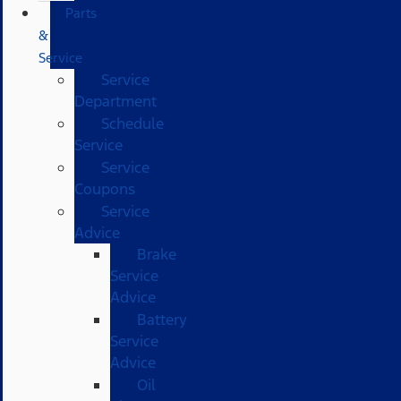
Parts
&
Service
Service
Department
Schedule
Service
Service
Coupons
Service
Advice
Brake
Service
Advice
Battery
Service
Advice
Oil