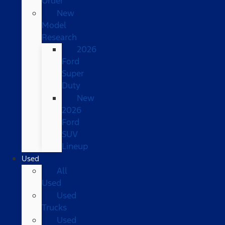
Order
New
Model
Research
2026
Ford
Super
Duty
New
2026
Ford
SUV
Lineup
Used
All
Used
Used
Trucks
Used