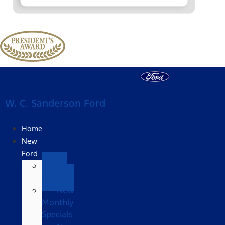
W. C. Sanderson Ford
Home
New
Ford
All
New
New
Monthly
Specials