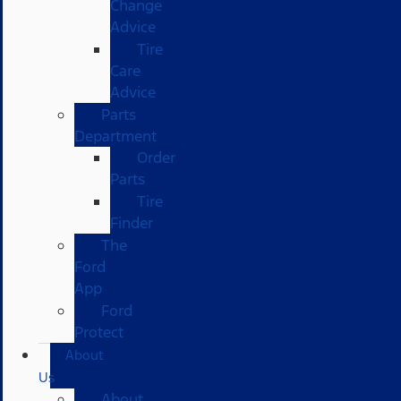
Change
Advice
Tire
Care
Advice
Parts
Department
Order
Parts
Tire
Finder
The
Ford
App
Ford
Protect
About
Us
About