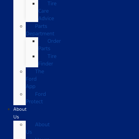
Tire
Care
Advice
Parts
Department
Order
Parts
Tire
Finder
The
Ford
App
Ford
Protect
About
Us
About
Us