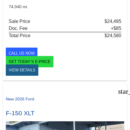
74,040 mi.
Sale Price
$24,495
Doc. Fee
+$85
Total Price
$24,580
CALL US NOW
GET TODAY’S E-PRICE
VIEW DETAILS
star
New 2026 Ford
F-150 XLT