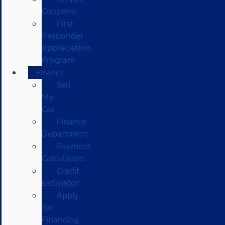
Coupons
First
Responder
Appreciation
Program
Finance
Sell
My
Car
Finance
Department
Payment
Calculators
Credit
Estimator
Apply
for
Financing