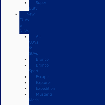
Super
Duty
New
CUVs
&
SUVs
All
CUVs
&
SUVs
Bronco
Bronco
Sport
Escape
Explorer
Expedition
Mustang
Mach-