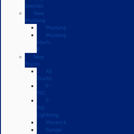
Specials
New
Mustang
Mustang
Mustang
Mach-
E
New
Trucks
All
Trucks
F-
150
F-
150
Lightning
Maverick
Ranger