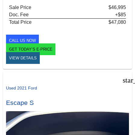
Sale Price
$46,995
Doc. Fee
+$85
Total Price
$47,080
CALL US NOW
GET TODAY’S E-PRICE
VIEW DETAILS
star
Used 2021 Ford
Escape S