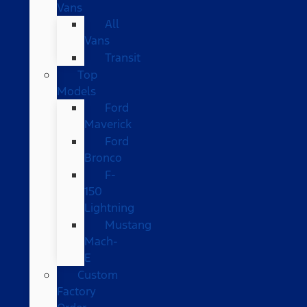
Vans
All
Vans
Transit
Top
Models
Ford
Maverick
Ford
Bronco
F-
150
Lightning
Mustang
Mach-
E
Custom
Factory