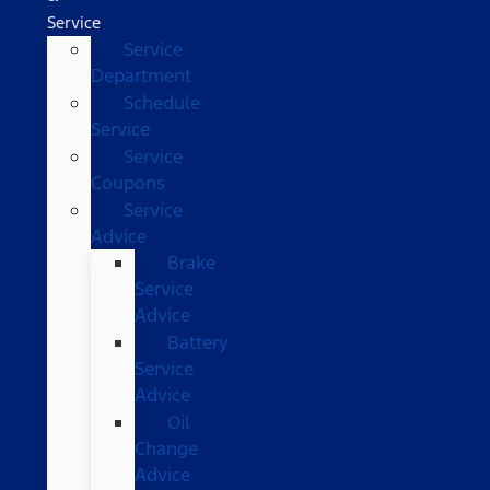
Service
Service
Department
Schedule
Service
Service
Coupons
Service
Advice
Brake
Service
Advice
Battery
Service
Advice
Oil
Change
Advice