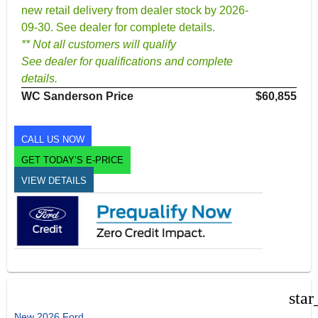
new retail delivery from dealer stock by 2026-
09-30. See dealer for complete details.
** Not all customers will qualify
See dealer for qualifications and complete
details.
WC Sanderson Price
$60,855
CALL US NOW
GET TODAY’S E-PRICE
VIEW DETAILS
star
New 2026 Ford