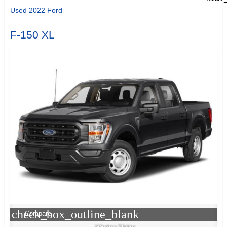
Used 2022 Ford
F-150 XL
check_box_outline_blank
Compare