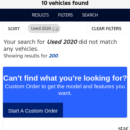
10 vehicles found
RESULTS
FILTERS
SEARCH
cancel
Used 2020
CLEAR FILTERS
SORT
Your search for
Used 2020
did not match
any vehicles.
Showing results for
200
.
Can’t find what you’re looking for?
Custom Order to get the model and features you
want.
Start A Custom Order
star