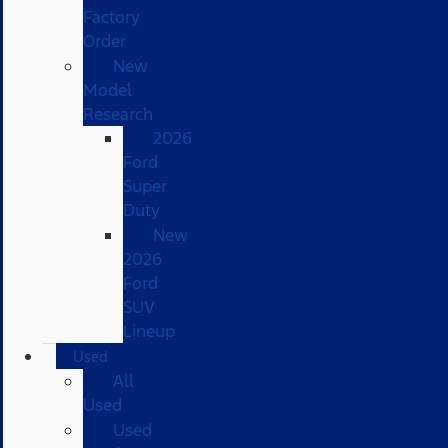
Factory
Order
New
Model
Research
2026
Ford
Super
Duty
New
2026
Ford
SUV
Lineup
Used
All
Used
Used