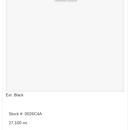
Window Sticker
Ext: Black
Stock #: 0026C4A
27,100 mi.