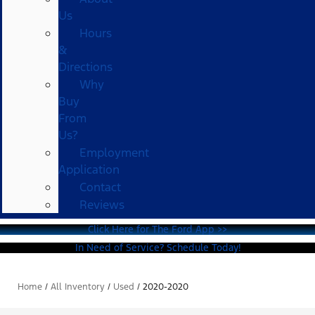
Us
Hours
&
Directions
Why
Buy
From
Us?
Employment
Application
Contact
Reviews
Click Here for The Ford App >>
In Need of Service? Schedule Today!
Home
/
All Inventory
/
Used
/
2020-2020