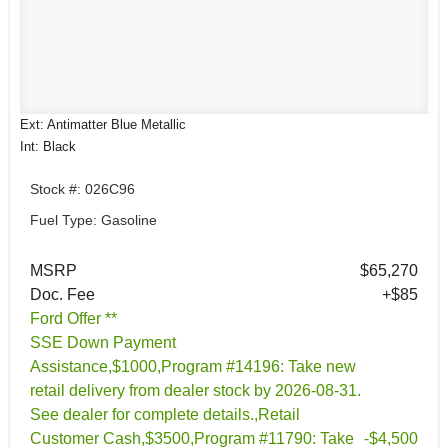
Ext: Antimatter Blue Metallic
Int: Black
Stock #: 026C96
Fuel Type: Gasoline
MSRP
$65,270
Doc. Fee
+$85
Ford Offer **
SSE Down Payment
Assistance,$1000,Program #14196: Take new
retail delivery from dealer stock by 2026-08-31.
See dealer for complete details.,Retail
Customer Cash,$3500,Program #11790: Take
-$4,500