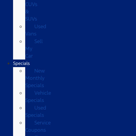
CUVs
&
SUVs
Used
Vans
Sell
My
Car
Specials
New
Monthly
Specials
Vehicle
Specials
Used
Specials
Service
Coupons