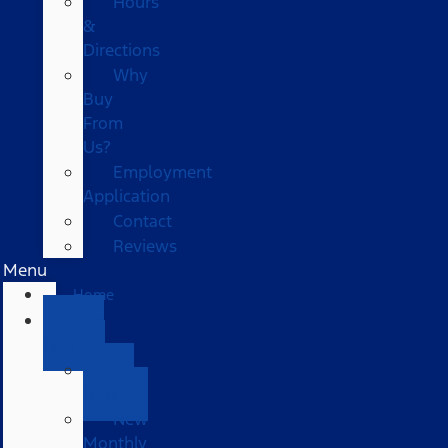
Hours
&
Directions
Why
Buy
From
Us?
Employment
Application
Contact
Reviews
Menu
Home
New
Ford
All
New
New
Monthly