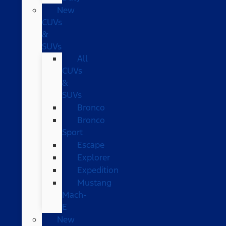
New
CUVs
&
SUVs
All
CUVs
&
SUVs
Bronco
Bronco
Sport
Escape
Explorer
Expedition
Mustang
Mach-
E
New