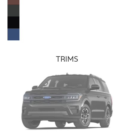
TRIMS