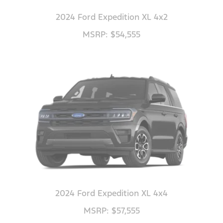
2024 Ford Expedition XL 4x2
MSRP: $54,555
2024 Ford Expedition XL 4x4
MSRP: $57,555