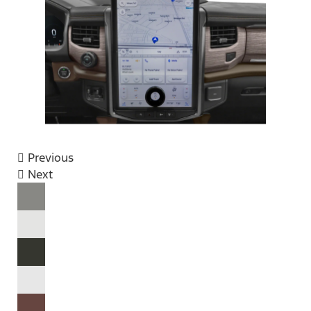
Previous
Next