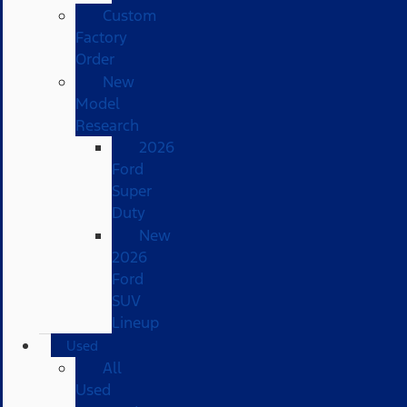
Custom
Factory
Order
New
Model
Research
2026
Ford
Super
Duty
New
2026
Ford
SUV
Lineup
Used
All
Used