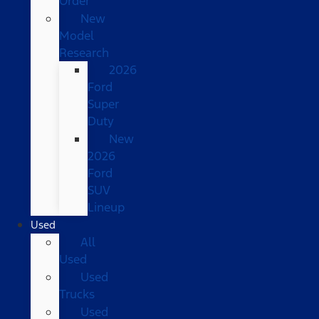
Order
New
Model
Research
2026
Ford
Super
Duty
New
2026
Ford
SUV
Lineup
Used
All
Used
Used
Trucks
Used