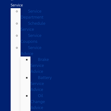
Service
Service
Department
Schedule
Service
Service
Coupons
Service
Advice
Brake
Service
Advice
Battery
Service
Advice
Oil
Change
Advice