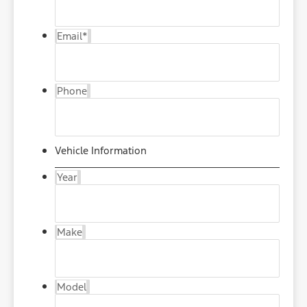
Email
*
Phone
Vehicle Information
Year
Make
Model