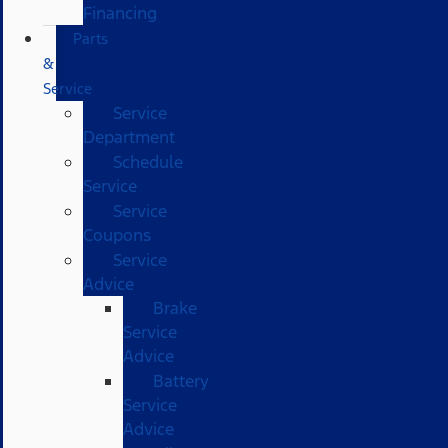
Financing
Parts
&
Service
Service
Department
Schedule
Service
Service
Coupons
Service
Advice
Brake
Service
Advice
Battery
Service
Advice