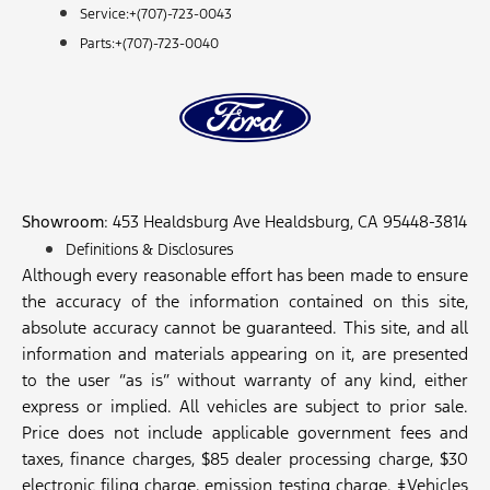
Service:+
(707)-723-0043
Parts:+
(707)-723-0040
Showroom
: 453 Healdsburg Ave Healdsburg, CA 95448-3814
Definitions & Disclosures
Although every reasonable effort has been made to ensure
the accuracy of the information contained on this site,
absolute accuracy cannot be guaranteed. This site, and all
information and materials appearing on it, are presented
to the user “as is” without warranty of any kind, either
express or implied. All vehicles are subject to prior sale.
Price does not include applicable government fees and
taxes, finance charges, $85 dealer processing charge, $30
electronic filing charge, emission testing charge. ‡Vehicles