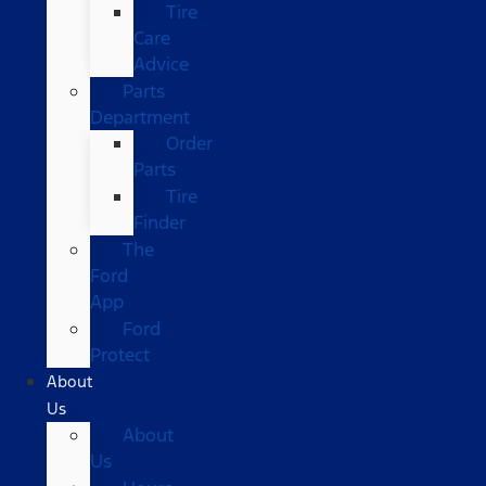
Tire
Care
Advice
Parts
Department
Order
Parts
Tire
Finder
The
Ford
App
Ford
Protect
About
Us
About
Us