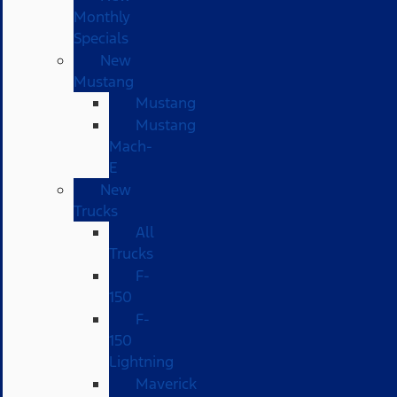
Monthly
Specials
New
Mustang
Mustang
Mustang
Mach-
E
New
Trucks
All
Trucks
F-
150
F-
150
Lightning
Maverick