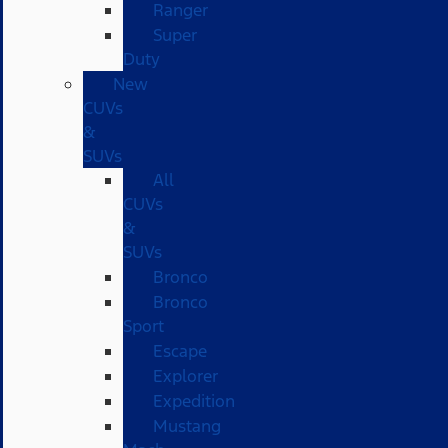
Ranger
Super
Duty
New
CUVs
&
SUVs
All
CUVs
&
SUVs
Bronco
Bronco
Sport
Escape
Explorer
Expedition
Mustang