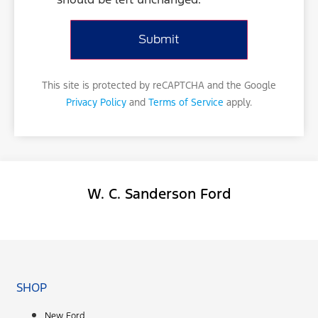
This site is protected by reCAPTCHA and the Google
Privacy Policy
and
Terms of Service
apply.
W. C. Sanderson Ford
Facebook-f
SHOP
New Ford