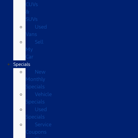
CUVs
&
SUVs
Used
Vans
Sell
My
Car
Specials
New
Monthly
Specials
Vehicle
Specials
Used
Specials
Service
Coupons