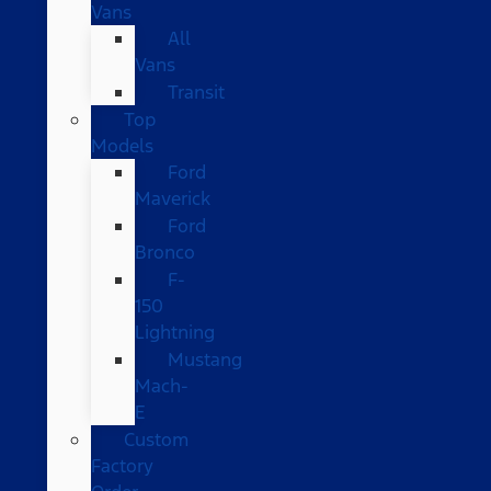
Vans
All
Vans
Transit
Top
Models
Ford
Maverick
Ford
Bronco
F-
150
Lightning
Mustang
Mach-
E
Custom
Factory