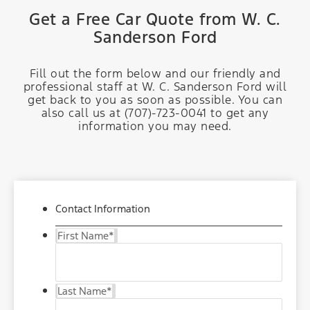
Get a Free Car Quote from W. C.
Sanderson Ford
Fill out the form below and our friendly and
professional staff at W. C. Sanderson Ford will
get back to you as soon as possible. You can
also call us at (707)-723-0041 to get any
information you may need.
Contact Information
First Name
*
Last Name
*