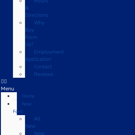
Hours
&
Directions
Why
Buy
From
Us?
Employment
Application
Contact
Reviews
Menu
Home
New
Ford
All
New
New