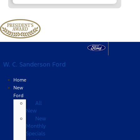
W. C. Sanderson Ford
Home
New
Ford
All
New
New
Monthly
Specials