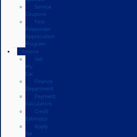
Service
Coupons
First
Responder
Appreciation
Program
Finance
Sell
My
Car
Finance
Department
Payment
Calculators
Credit
Estimator
Apply
for