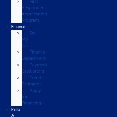
First
Responder
Appreciation
Program
Finance
Sell
My
Car
Finance
Department
Payment
Calculators
Credit
Estimator
Apply
for
Financing
Parts
&