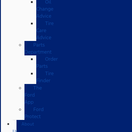
Oil
Change
Advice
Tire
Care
Advice
Parts
Department
Order
Parts
Tire
Finder
The
Ford
App
Ford
Protect
About
Us