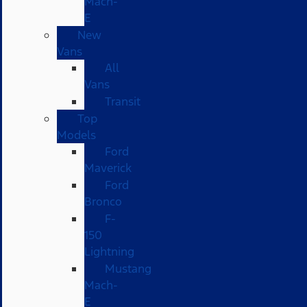
Mach-
E
New
Vans
All
Vans
Transit
Top
Models
Ford
Maverick
Ford
Bronco
F-
150
Lightning
Mustang
Mach-
E