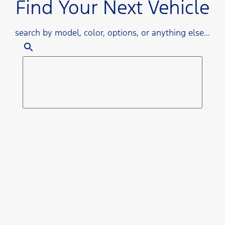
Find Your Next Vehicle
search by model, color, options, or anything else...