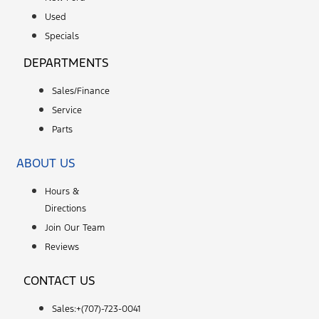
Used
Specials
DEPARTMENTS
Sales/Finance
Service
Parts
ABOUT US
Hours &
Directions
Join Our Team
Reviews
CONTACT US
Sales:+
(707)-723-0041