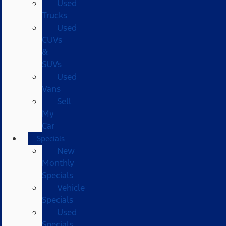
Used
Trucks
Used
CUVs
&
SUVs
Used
Vans
Sell
My
Car
Specials
New
Monthly
Specials
Vehicle
Specials
Used
Specials