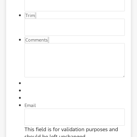
Trim
Comments
Email
This field is for validation purposes and
should be left unchanged.