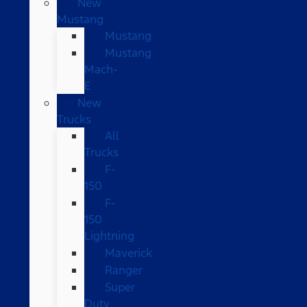
New
Mustang
Mustang
Mustang
Mach-
E
New
Trucks
All
Trucks
F-
150
F-
150
Lightning
Maverick
Ranger
Super
Duty