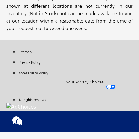
shown at different locations are not currently in our
inventory (Not in Stock) but can be made available to you
at our location within a reasonable date from the time of
your request, not to exceed one week.
Sitemap
Privacy Policy
Accessibility Policy
Your Privacy Choices
All rights reserved