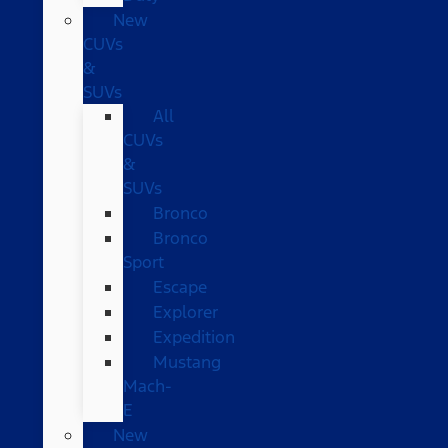
New
CUVs
&
SUVs
All
CUVs
&
SUVs
Bronco
Bronco
Sport
Escape
Explorer
Expedition
Mustang
Mach-
E
New