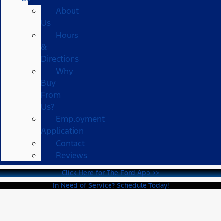
About
Us
Hours
&
Directions
Why
Buy
From
Us?
Employment
Application
Contact
Reviews
Click Here for The Ford App >>
In Need of Service? Schedule Today!