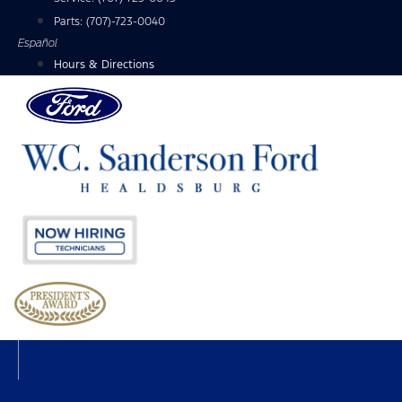
Parts:
(707)-723-0040
Español
Hours & Directions