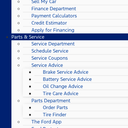
Sell My Car
Finance Department
Payment Calculators
Credit Estimator
Apply for Financing
Parts & Service
Service Department
Schedule Service
Service Coupons
Service Advice
Brake Service Advice
Battery Service Advice
Oil Change Advice
Tire Care Advice
Parts Department
Order Parts
Tire Finder
The Ford App