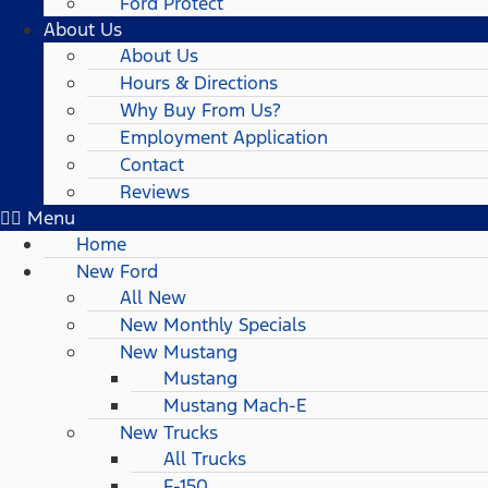
Ford Protect
About Us
About Us
Hours & Directions
Why Buy From Us?
Employment Application
Contact
Reviews
Menu
Home
New Ford
All New
New Monthly Specials
New Mustang
Mustang
Mustang Mach-E
New Trucks
All Trucks
F-150