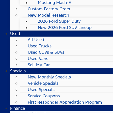
Mustang Mach-E
Custom Factory Order
New Model Research
2026 Ford Super Duty
New 2026 Ford SUV Lineup
Used
All Used
Used Trucks
Used CUVs & SUVs
Used Vans
Sell My Car
Specials
New Monthly Specials
Vehicle Specials
Used Specials
Service Coupons
First Responder Appreciation Program
Finance