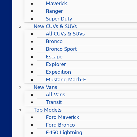
Maverick
Ranger
Super Duty
New CUVs & SUVs
All CUVs & SUVs
Bronco
Bronco Sport
Escape
Explorer
Expedition
Mustang Mach-E
New Vans
All Vans
Transit
Top Models
Ford Maverick
Ford Bronco
F-150 Lightning