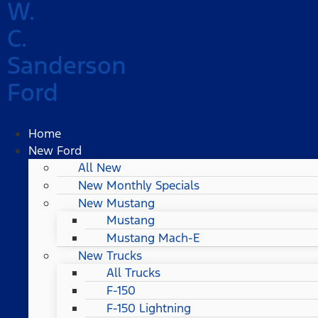
W.
C.
Sanderson
Ford
Home
New Ford
All New
New Monthly Specials
New Mustang
Mustang
Mustang Mach-E
New Trucks
All Trucks
F-150
F-150 Lightning