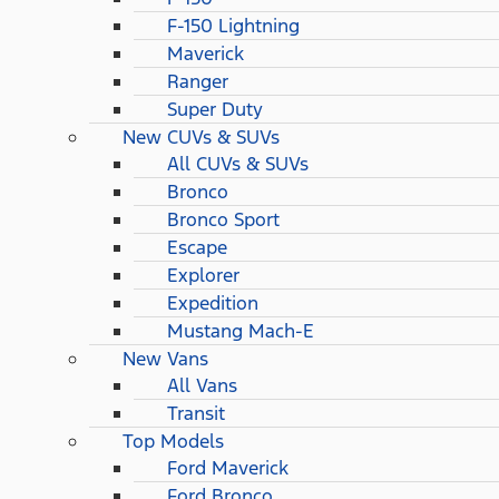
F-150 Lightning
Maverick
Ranger
Super Duty
New CUVs & SUVs
All CUVs & SUVs
Bronco
Bronco Sport
Escape
Explorer
Expedition
Mustang Mach-E
New Vans
All Vans
Transit
Top Models
Ford Maverick
Ford Bronco