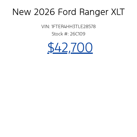
New 2026 Ford Ranger XLT
VIN: 1FTER4HH3TLE28578
Stock #: 26C109
$42,700