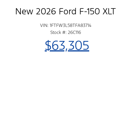
New 2026 Ford F-150 XLT
VIN: 1FTFW3L58TFA83714
Stock #: 26C116
$63,305