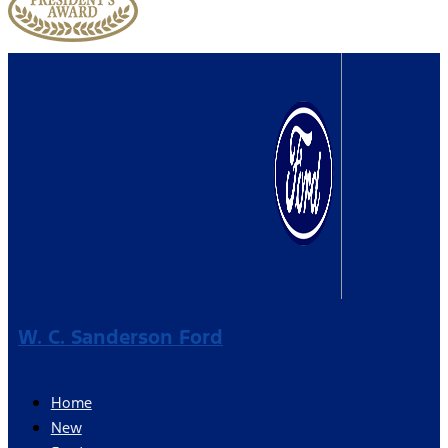
W. C. Sanderson Ford
Home
New