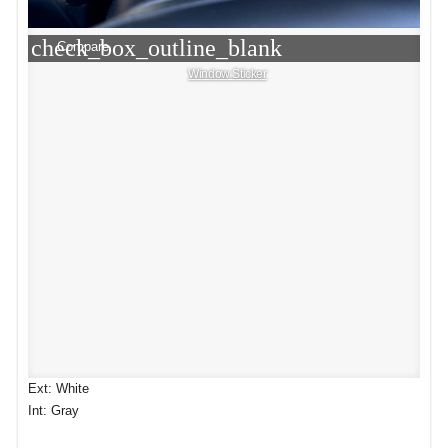
check_box_outline_blank
Compare
Window Sticker
Ext: White
Int: Gray