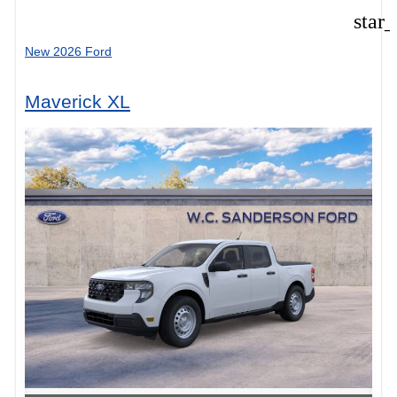
star
New 2026 Ford
Maverick XL