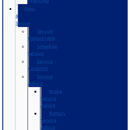
Financing
Parts
&
Service
Service
Department
Schedule
Service
Service
Coupons
Service
Advice
Brake
Service
Advice
Battery
Service
Advice