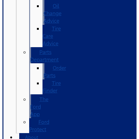
Oil
Change
Advice
Tire
Care
Advice
Parts
Department
Order
Parts
Tire
Finder
The
Ford
App
Ford
Protect
About