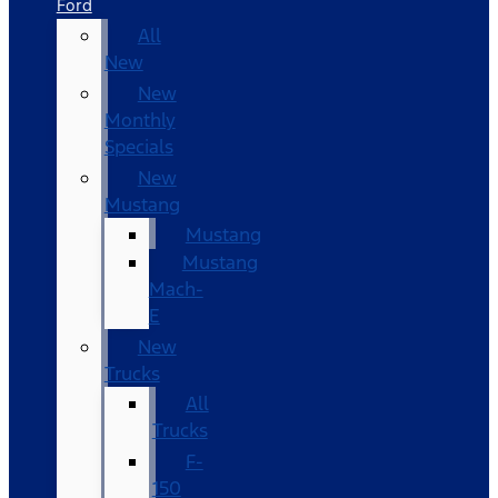
Ford
All
New
New
Monthly
Specials
New
Mustang
Mustang
Mustang
Mach-
E
New
Trucks
All
Trucks
F-
150