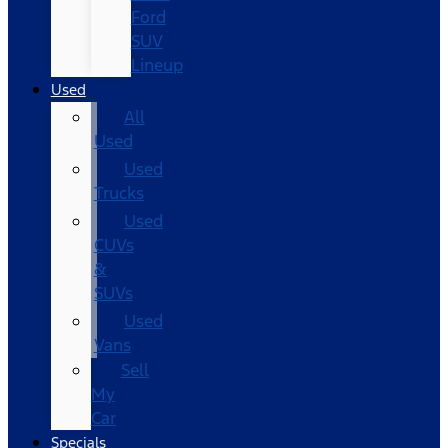
Ford
SUV
Lineup
Used
All
Used
Used
Trucks
Used
CUVs
&
SUVs
Used
Vans
Sell
My
Car
Specials