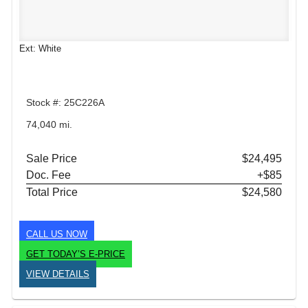
Ext: White
Stock #: 25C226A
74,040 mi.
Sale Price
$24,495
Doc. Fee
+$85
Total Price
$24,580
CALL US NOW
GET TODAY’S E-PRICE
VIEW DETAILS