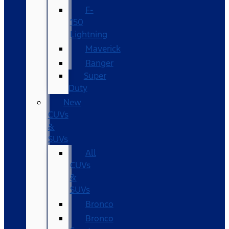
F-
150
Lightning
Maverick
Ranger
Super
Duty
New
CUVs
&
SUVs
All
CUVs
&
SUVs
Bronco
Bronco