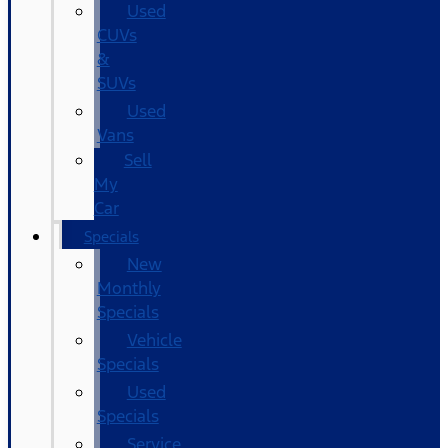
Used
CUVs
&
SUVs
Used
Vans
Sell
My
Car
Specials
New
Monthly
Specials
Vehicle
Specials
Used
Specials
Service