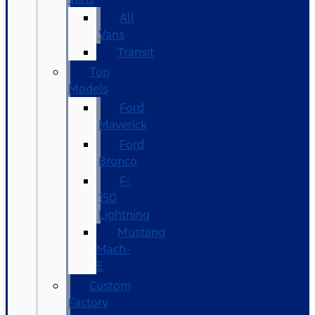
All
Vans
Transit
Top
Models
Ford
Maverick
Ford
Bronco
F-
150
Lightning
Mustang
Mach-
E
Custom
Factory