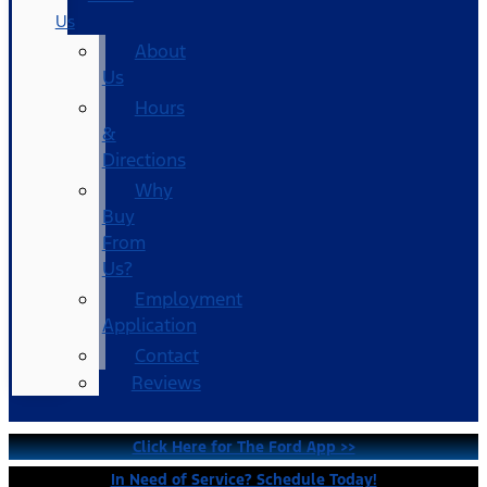
Us
About
Us
Hours
&
Directions
Why
Buy
From
Us?
Employment
Application
Contact
Reviews
Click Here for The Ford App >>
In Need of Service? Schedule Today!