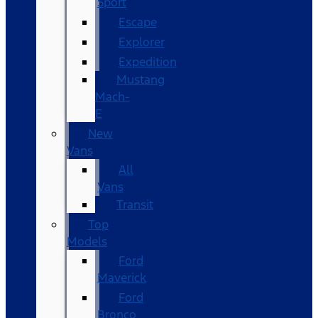
Sport
Escape
Explorer
Expedition
Mustang
Mach-
E
New
Vans
All
Vans
Transit
Top
Models
Ford
Maverick
Ford
Bronco