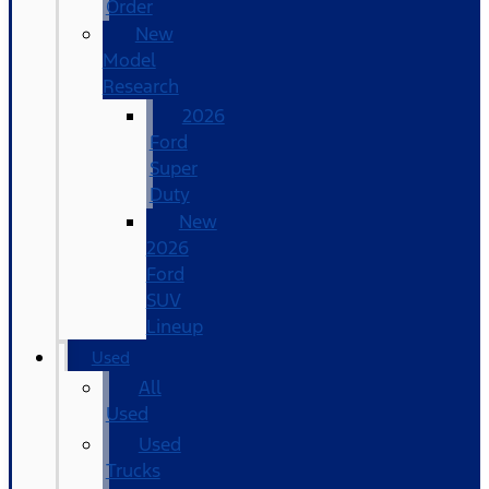
Order
New
Model
Research
2026
Ford
Super
Duty
New
2026
Ford
SUV
Lineup
Used
All
Used
Used
Trucks