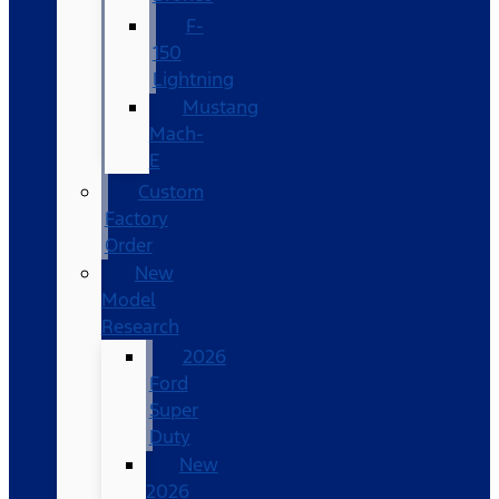
F-
150
Lightning
Mustang
Mach-
E
Custom
Factory
Order
New
Model
Research
2026
Ford
Super
Duty
New
2026