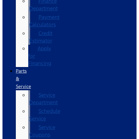
Finance
Department
Payment
Calculators
Credit
Estimator
Apply
for
Financing
Parts
&
Service
Service
Department
Schedule
Service
Service
Coupons