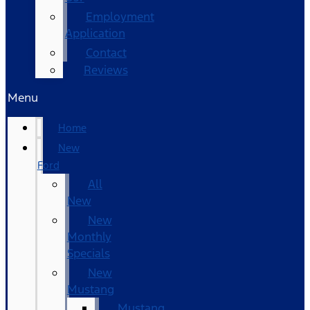
Employment
Application
Contact
Reviews
Menu
Home
New
Ford
All
New
New
Monthly
Specials
New
Mustang
Mustang