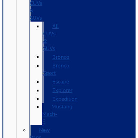
CUVs
&
SUVs
All
CUVs
&
SUVs
Bronco
Bronco
Sport
Escape
Explorer
Expedition
Mustang
Mach-
E
New
Vans