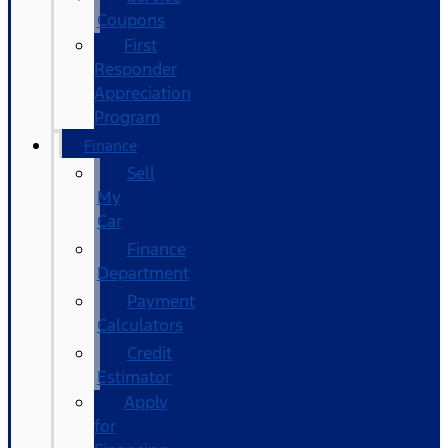
Coupons
First
Responder
Appreciation
Program
Finance
Sell
My
Car
Finance
Department
Payment
Calculators
Credit
Estimator
Apply
for