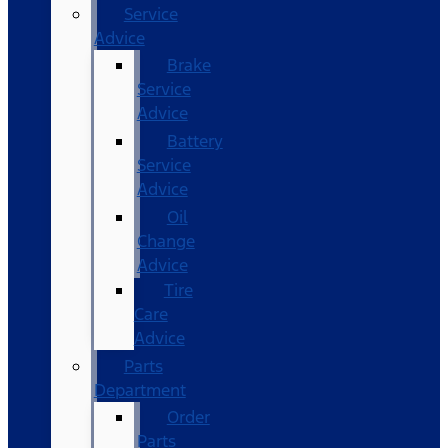
Service
Advice
Brake
Service
Advice
Battery
Service
Advice
Oil
Change
Advice
Tire
Care
Advice
Parts
Department
Order
Parts