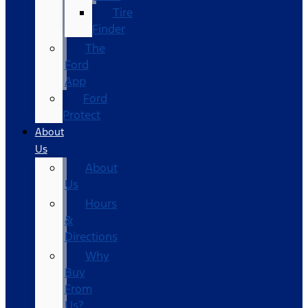
Tire
Finder
The
Ford
App
Ford
Protect
About
Us
About
Us
Hours
&
Directions
Why
Buy
From
Us?