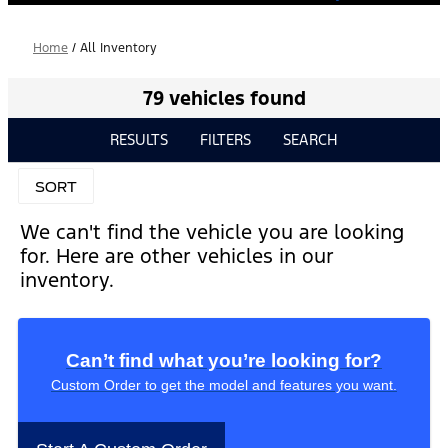
Home
/
All Inventory
79 vehicles found
RESULTS
FILTERS
SEARCH
SORT
We can't find the vehicle you are looking
for. Here are other vehicles in our
inventory.
Can’t find what you’re looking for?
Custom Order to get the model and features you want.