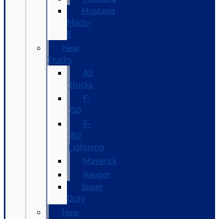
Mustang
Mach-
E
New
Trucks
All
Trucks
F-
150
F-
150
Lightning
Maverick
Ranger
Super
Duty
New