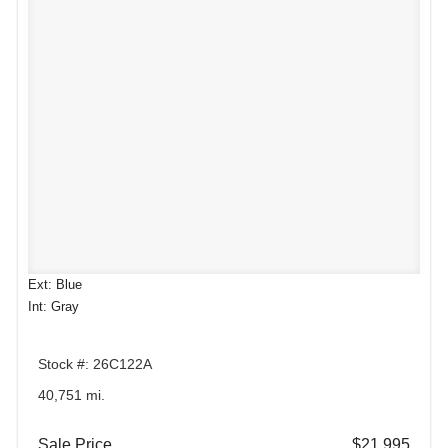
Ext: Blue
Int: Gray
Stock #: 26C122A
40,751 mi.
Sale Price
$21,995