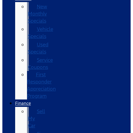
New
Monthly
Specials
Vehicle
Specials
Used
Specials
Service
Coupons
First
Responder
Appreciation
Program
Finance
Sell
My
Car