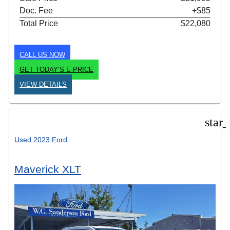
Doc. Fee
+$85
Total Price
$22,080
CALL US NOW
GET TODAY’S E-PRICE
VIEW DETAILS
star
Used 2023 Ford
Maverick XLT