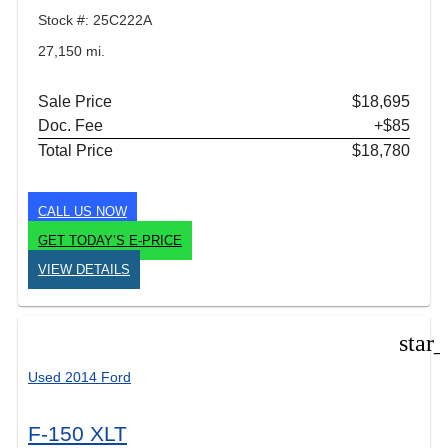
Stock #: 25C222A
27,150 mi.
Sale Price
$18,695
Doc. Fee
+$85
Total Price
$18,780
CALL US NOW
GET TODAY’S E-PRICE
VIEW DETAILS
star
Used 2014 Ford
F-150 XLT