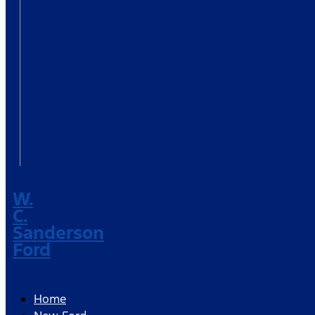
W.
C.
Sanderson
Ford
Home