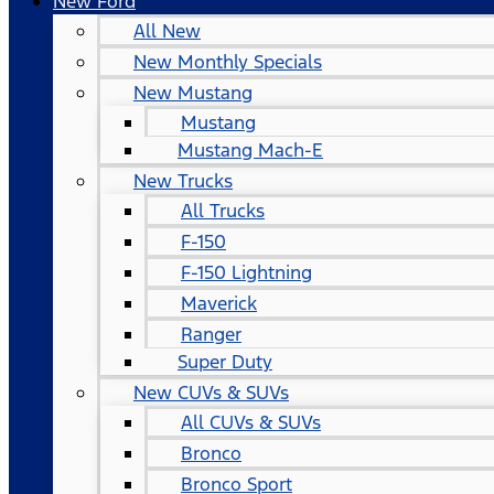
New Ford
All New
New Monthly Specials
New Mustang
Mustang
Mustang Mach-E
New Trucks
All Trucks
F-150
F-150 Lightning
Maverick
Ranger
Super Duty
New CUVs & SUVs
All CUVs & SUVs
Bronco
Bronco Sport