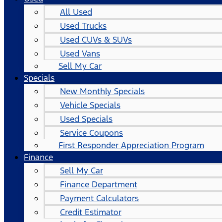
All Used
Used Trucks
Used CUVs & SUVs
Used Vans
Sell My Car
Specials
New Monthly Specials
Vehicle Specials
Used Specials
Service Coupons
First Responder Appreciation Program
Finance
Sell My Car
Finance Department
Payment Calculators
Credit Estimator