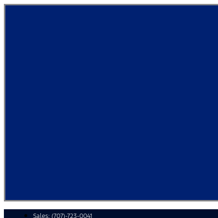
Skip
to
content
Sales:
(707)-723-0041