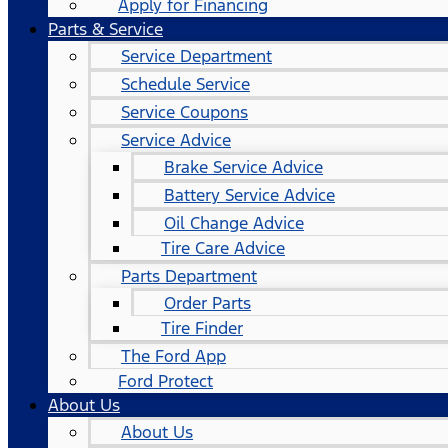
Apply for Financing
Parts & Service
Service Department
Schedule Service
Service Coupons
Service Advice
Brake Service Advice
Battery Service Advice
Oil Change Advice
Tire Care Advice
Parts Department
Order Parts
Tire Finder
The Ford App
Ford Protect
About Us
About Us