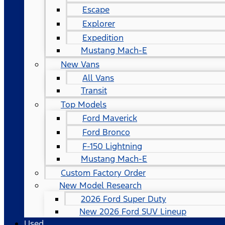
Escape
Explorer
Expedition
Mustang Mach-E
New Vans
All Vans
Transit
Top Models
Ford Maverick
Ford Bronco
F-150 Lightning
Mustang Mach-E
Custom Factory Order
New Model Research
2026 Ford Super Duty
New 2026 Ford SUV Lineup
Used