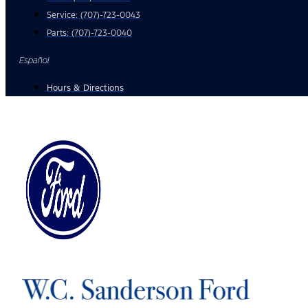
Service:
(707)-723-0043
Parts:
(707)-723-0040
Español
Hours & Directions