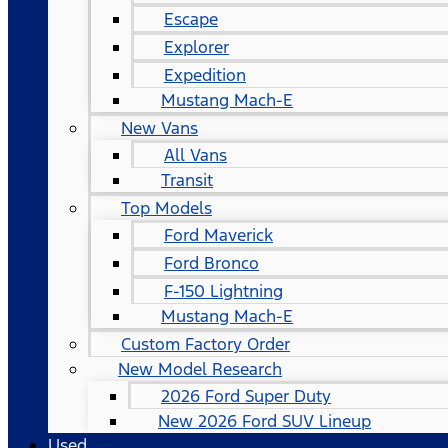
Escape
Explorer
Expedition
Mustang Mach-E
New Vans
All Vans
Transit
Top Models
Ford Maverick
Ford Bronco
F-150 Lightning
Mustang Mach-E
Custom Factory Order
New Model Research
2026 Ford Super Duty
New 2026 Ford SUV Lineup
Used