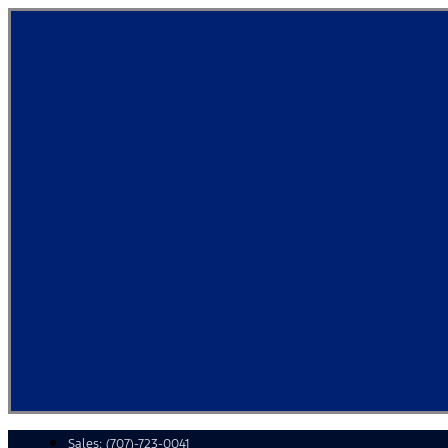
Skip
to
content
Sales:
(707)-723-0041