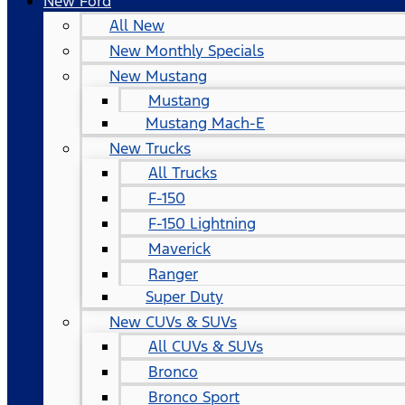
New Ford
All New
New Monthly Specials
New Mustang
Mustang
Mustang Mach-E
New Trucks
All Trucks
F-150
F-150 Lightning
Maverick
Ranger
Super Duty
New CUVs & SUVs
All CUVs & SUVs
Bronco
Bronco Sport