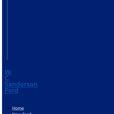
W.
C.
Sanderson
Ford
Home