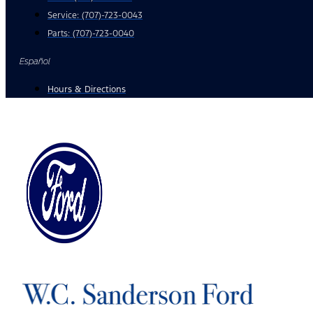
Service:
(707)-723-0043
Parts:
(707)-723-0040
Español
Hours & Directions