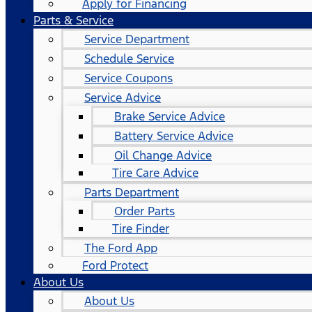
Apply for Financing
Parts & Service
Service Department
Schedule Service
Service Coupons
Service Advice
Brake Service Advice
Battery Service Advice
Oil Change Advice
Tire Care Advice
Parts Department
Order Parts
Tire Finder
The Ford App
Ford Protect
About Us
About Us