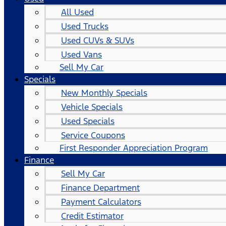
All Used
Used Trucks
Used CUVs & SUVs
Used Vans
Sell My Car
Specials
New Monthly Specials
Vehicle Specials
Used Specials
Service Coupons
First Responder Appreciation Program
Finance
Sell My Car
Finance Department
Payment Calculators
Credit Estimator