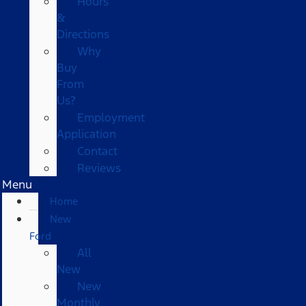
Hours
&
Directions
Why
Buy
From
Us?
Employment
Application
Contact
Reviews
Menu
Home
New
Ford
All
New
New
Monthly