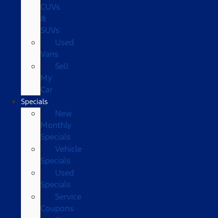
CUVs
&
SUVs
Used
Vans
Sell
My
Car
Specials
New
Monthly
Specials
Vehicle
Specials
Used
Specials
Service
Coupons