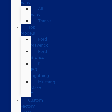
Vans
All
Vans
Transit
Top
Models
Ford
Maverick
Ford
Bronco
F-
150
Lightning
Mustang
Mach-
E
Custom
Factory