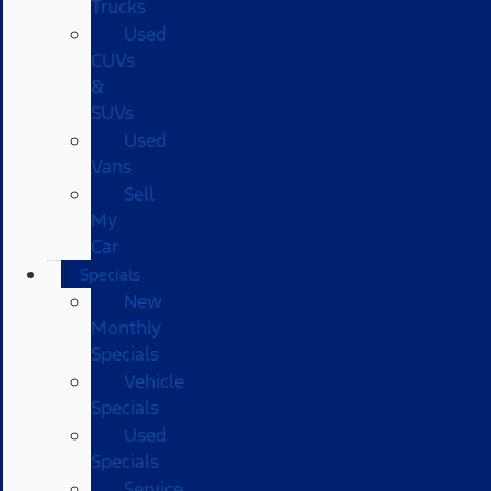
Trucks
Used
CUVs
&
SUVs
Used
Vans
Sell
My
Car
Specials
New
Monthly
Specials
Vehicle
Specials
Used
Specials
Service