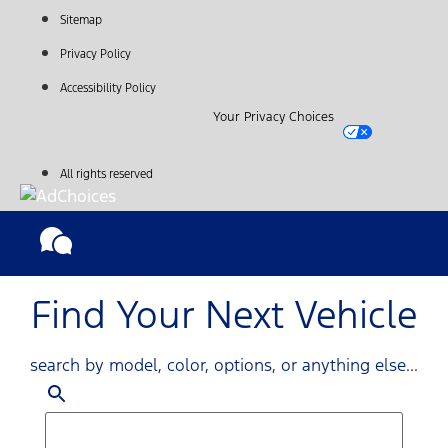
Sitemap
Privacy Policy
Accessibility Policy
Your Privacy Choices
All rights reserved
Find Your Next Vehicle
search by model, color, options, or anything else...