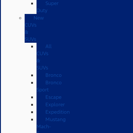
Super
Duty
New
CUVs
&
SUVs
All
CUVs
&
SUVs
Bronco
Bronco
Sport
Escape
Explorer
Expedition
Mustang
Mach-