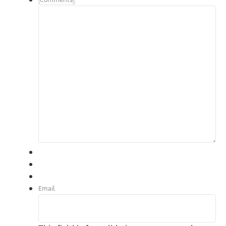
Comments
Email