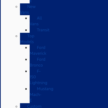
E
New
Vans
All
Vans
Transit
Top
Models
Ford
Maverick
Ford
Bronco
F-
150
Lightning
Mustang
Mach-
E
Custom