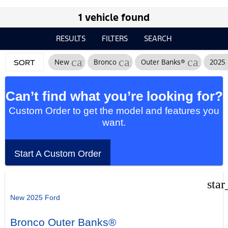
1 vehicle found
RESULTS
FILTERS
SEARCH
cancel
cancel
cancel
New
Bronco
Outer Banks®
2025
SORT
Can’t find what you’re looking for?
Custom Order to get the model and features you
want.
Start A Custom Order
star
New 2025 Ford
Bronco Outer Banks®