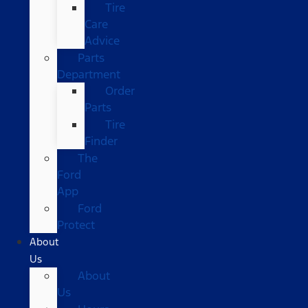
Tire
Care
Advice
Parts
Department
Order
Parts
Tire
Finder
The
Ford
App
Ford
Protect
About
Us
About
Us