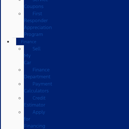
Coupons
First
Responder
Appreciation
Program
Finance
Sell
My
Car
Finance
Department
Payment
Calculators
Credit
Estimator
Apply
for
Financing