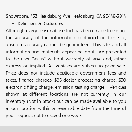
Showroom
: 453 Healdsburg Ave Healdsburg, CA 95448-3814
Definitions & Disclosures
Although every reasonable effort has been made to ensure
the accuracy of the information contained on this site,
absolute accuracy cannot be guaranteed. This site, and all
information and materials appearing on it, are presented
to the user “as is” without warranty of any kind, either
express or implied. All vehicles are subject to prior sale.
Price does not include applicable government fees and
taxes, finance charges, $85 dealer processing charge, $30
electronic filing charge, emission testing charge. ‡Vehicles
shown at different locations are not currently in our
inventory (Not in Stock) but can be made available to you
at our location within a reasonable date from the time of
your request, not to exceed one week.