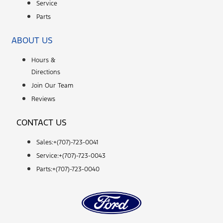
Service
Parts
ABOUT US
Hours &
Directions
Join Our Team
Reviews
CONTACT US
Sales:+
(707)-723-0041
Service:+
(707)-723-0043
Parts:+
(707)-723-0040