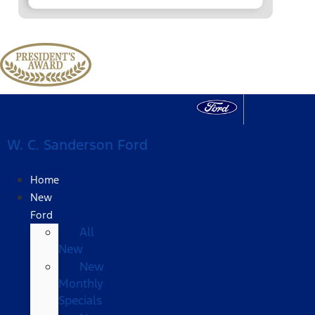
W. C. Sanderson Ford
Home
New
Ford
All
New
New
Monthly
Specials