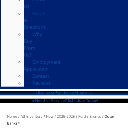
Us
Hours
&
Directions
Why
Buy
From
Us?
Employment
Application
Contact
Reviews
Click Here for The Ford App >>
In Need of Service? Schedule Today!
Home
/
All Inventory
/
New
/
2025-2025
/
Ford
/
Bronco
/
Outer
Banks®