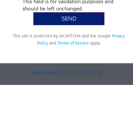
This field is for validation purposes and
should be left unchanged.
This site is protected by reCAPTCHA and the Google
Privacy
Policy
and
Terms of Service
apply.
Need help? Call (707) 433-3318