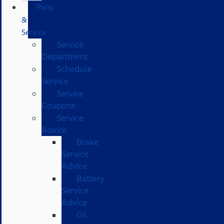
Parts
&
Service
Service
Department
Schedule
Service
Service
Coupons
Service
Advice
Brake
Service
Advice
Battery
Service
Advice
Oil