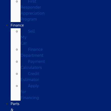
First
Responder
Appreciation
Program
Finance
Sell
My
Car
Finance
Department
Payment
Calculators
Credit
Estimator
Apply
for
Financing
Parts
&