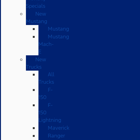
Specials
New
Mustang
Mustang
Mustang
Mach-
E
New
Trucks
All
Trucks
F-
150
F-
150
Lightning
Maverick
Ranger