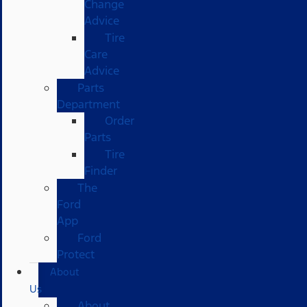
Change
Advice
Tire
Care
Advice
Parts
Department
Order
Parts
Tire
Finder
The
Ford
App
Ford
Protect
About
Us
About