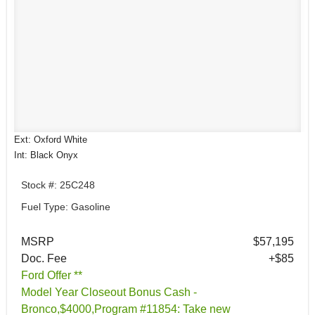
Ext: Oxford White
Int: Black Onyx
Stock #: 25C248
Fuel Type: Gasoline
MSRP
$57,195
Doc. Fee
+$85
Ford Offer **
Model Year Closeout Bonus Cash -
Bronco,$4000,Program #11854: Take new