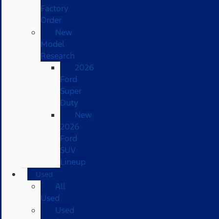
Factory
Order
New
Model
Research
2026
Ford
Super
Duty
New
2026
Ford
SUV
Lineup
Used
All
Used
Used