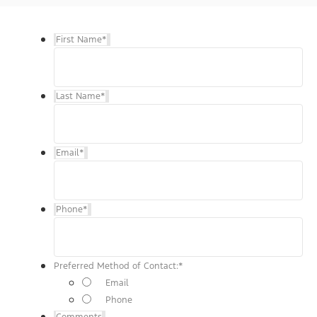
First Name
*
Last Name
*
Email
*
Phone
*
Preferred Method of Contact:
*
Email
Phone