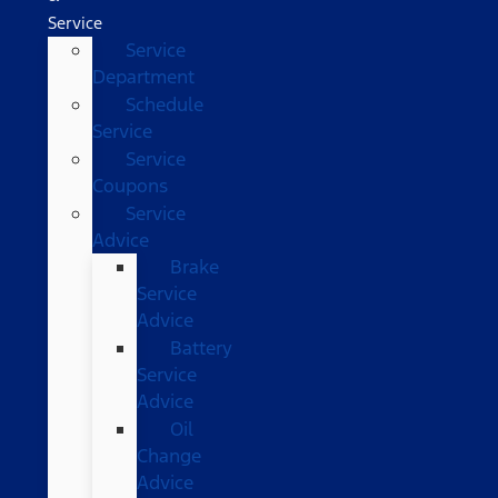
Service
Service
Department
Schedule
Service
Service
Coupons
Service
Advice
Brake
Service
Advice
Battery
Service
Advice
Oil
Change
Advice