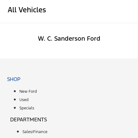
All Vehicles
W. C. Sanderson Ford
Facebook-f
SHOP
New Ford
Used
Specials
DEPARTMENTS
Sales/Finance