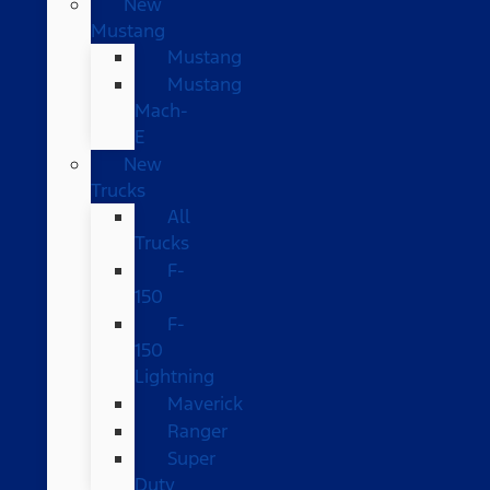
New
Mustang
Mustang
Mustang
Mach-
E
New
Trucks
All
Trucks
F-
150
F-
150
Lightning
Maverick
Ranger
Super
Duty