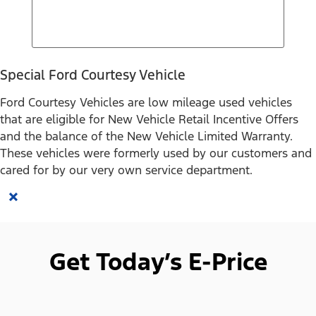
Special Ford Courtesy Vehicle
Ford Courtesy Vehicles are low mileage used vehicles
that are eligible for New Vehicle Retail Incentive Offers
and the balance of the New Vehicle Limited Warranty.
These vehicles were formerly used by our customers and
cared for by our very own service department.
×
Get Today’s E-Price