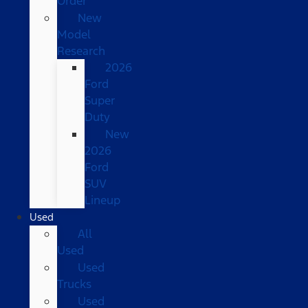
Order
New
Model
Research
2026
Ford
Super
Duty
New
2026
Ford
SUV
Lineup
Used
All
Used
Used
Trucks
Used