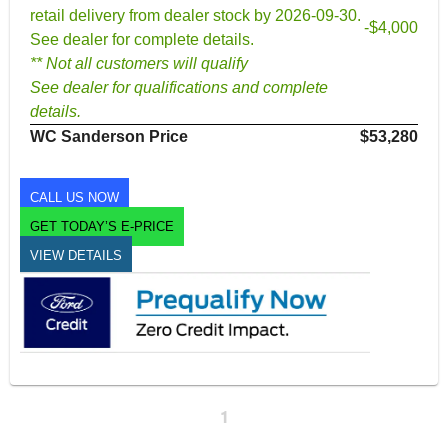
retail delivery from dealer stock by 2026-09-30.
-$4,000
See dealer for complete details.
** Not all customers will qualify
See dealer for qualifications and complete
details.
WC Sanderson Price
$53,280
CALL US NOW
GET TODAY’S E-PRICE
VIEW DETAILS
1