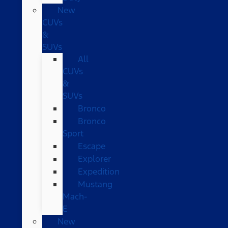
New
CUVs
&
SUVs
All
CUVs
&
SUVs
Bronco
Bronco
Sport
Escape
Explorer
Expedition
Mustang
Mach-
E
New