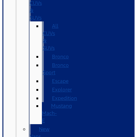
CUVs
&
SUVs
All
CUVs
&
SUVs
Bronco
Bronco
Sport
Escape
Explorer
Expedition
Mustang
Mach-
E
New
Vans