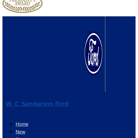
W. C. Sanderson Ford
Home
New