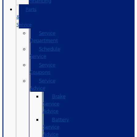
Financing
Parts
&
Service
Service
Department
Schedule
Service
Service
Coupons
Service
Advice
Brake
Service
Advice
Battery
Service
Advice