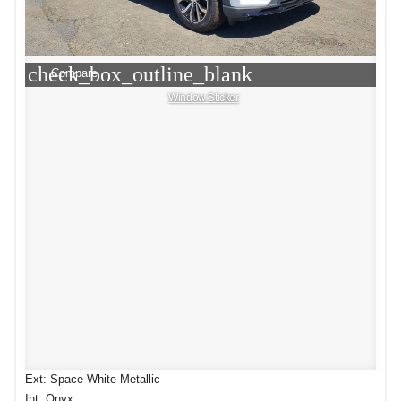
check_box_outline_blank
Compare
Window Sticker
Ext: Space White Metallic
Int: Onyx