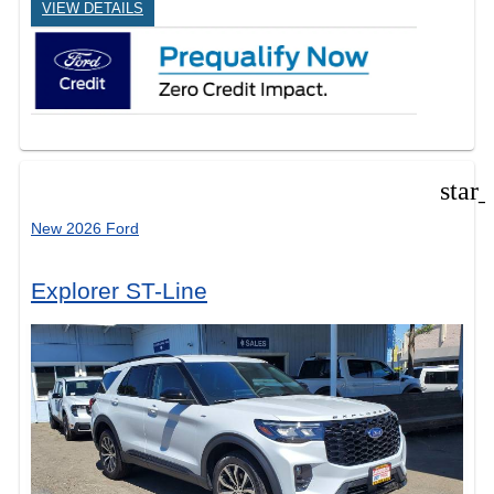
VIEW DETAILS
star
New 2026 Ford
Explorer ST-Line