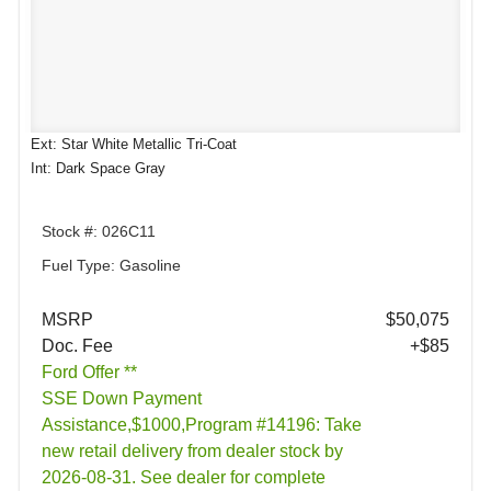
Ext: Star White Metallic Tri-Coat
Int: Dark Space Gray
Stock #: 026C11
Fuel Type: Gasoline
MSRP
$50,075
Doc. Fee
+$85
Ford Offer **
SSE Down Payment
Assistance,$1000,Program #14196: Take
new retail delivery from dealer stock by
2026-08-31. See dealer for complete