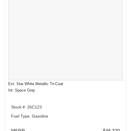
Ext: Star White Metallic Tri-Coat
Int: Space Gray
Stock #: 26C123
Fuel Type: Gasoline
MSRP
$46,320