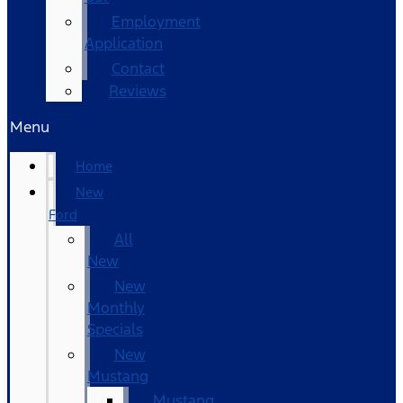
Employment
Application
Contact
Reviews
Menu
Home
New
Ford
All
New
New
Monthly
Specials
New
Mustang
Mustang