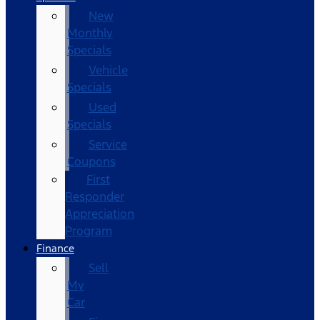
New
Monthly
Specials
Vehicle
Specials
Used
Specials
Service
Coupons
First
Responder
Appreciation
Program
Finance
Sell
My
Car