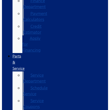
Finance
Department
Payment
Calculators
Credit
Estimator
Apply
for
Financing
Parts
&
Service
Service
Department
Schedule
Service
Service
Coupons