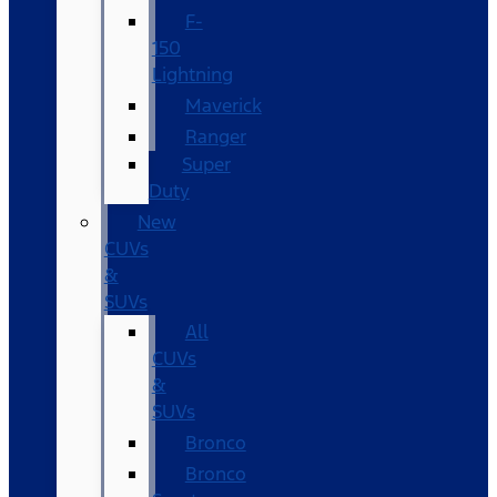
F-
150
Lightning
Maverick
Ranger
Super
Duty
New
CUVs
&
SUVs
All
CUVs
&
SUVs
Bronco
Bronco