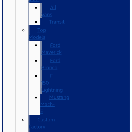
All
Vans
Transit
Top
Models
Ford
Maverick
Ford
Bronco
F-
150
Lightning
Mustang
Mach-
E
Custom
Factory