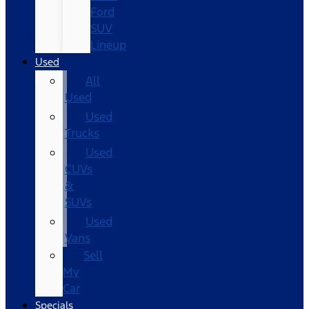
Ford
SUV
Lineup
Used
All
Used
Used
Trucks
Used
CUVs
&
SUVs
Used
Vans
Sell
My
Car
Specials