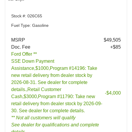
Stock #: 026C65
Fuel Type: Gasoline
MSRP
$49,505
Doc. Fee
+$85
Ford Offer **
SSE Down Payment
Assistance,$1000,Program #14196: Take
new retail delivery from dealer stock by
2026-08-31. See dealer for complete
details.,Retail Customer
-$4,000
Cash,$3000,Program #11790: Take new
retail delivery from dealer stock by 2026-09-
30. See dealer for complete details.
** Not all customers will qualify
See dealer for qualifications and complete
details.