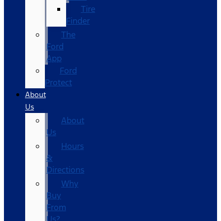
Tire
Finder
The
Ford
App
Ford
Protect
About
Us
About
Us
Hours
&
Directions
Why
Buy
From
Us?