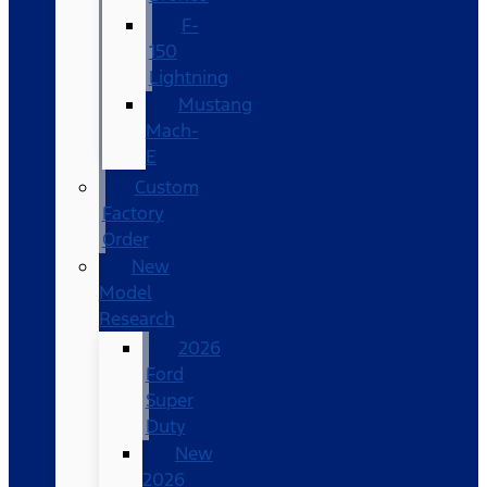
F-
150
Lightning
Mustang
Mach-
E
Custom
Factory
Order
New
Model
Research
2026
Ford
Super
Duty
New
2026