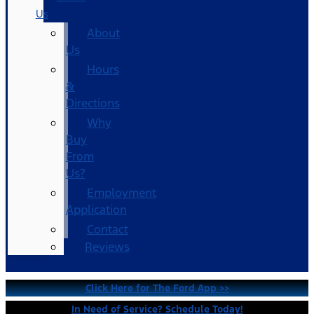
Us
About
Us
Hours
&
Directions
Why
Buy
From
Us?
Employment
Application
Contact
Reviews
Click Here for The Ford App >>
In Need of Service? Schedule Today!