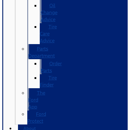
Oil
Change
Advice
Tire
Care
Advice
Parts
Department
Order
Parts
Tire
Finder
The
Ford
App
Ford
Protect
About