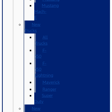
Mustang
Mach-
E
New
Trucks
All
Trucks
F-
150
F-
150
Lightning
Maverick
Ranger
Super
Duty
New