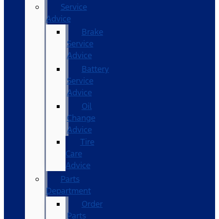
Service
Advice
Brake
Service
Advice
Battery
Service
Advice
Oil
Change
Advice
Tire
Care
Advice
Parts
Department
Order
Parts