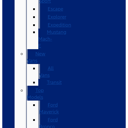
Sport
Escape
Explorer
Expedition
Mustang
Mach-
E
New
Vans
All
Vans
Transit
Top
Models
Ford
Maverick
Ford
Bronco