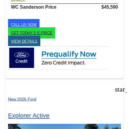
WC Sanderson Price
$45,590
CALL US NOW
GET TODAY’S E-PRICE
VIEW DETAILS
star
New 2026 Ford
Explorer Active