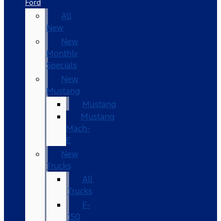
Ford
All
New
New
Monthly
Specials
New
Mustang
Mustang
Mustang
Mach-
E
New
Trucks
All
Trucks
F-
150