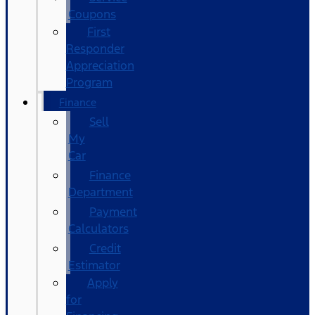
Coupons
First
Responder
Appreciation
Program
Finance
Sell
My
Car
Finance
Department
Payment
Calculators
Credit
Estimator
Apply
for