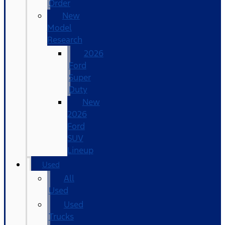
Order
New
Model
Research
2026
Ford
Super
Duty
New
2026
Ford
SUV
Lineup
Used
All
Used
Used
Trucks