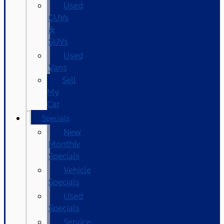
Used
CUVs
&
SUVs
Used
Vans
Sell
My
Car
Specials
New
Monthly
Specials
Vehicle
Specials
Used
Specials
Service