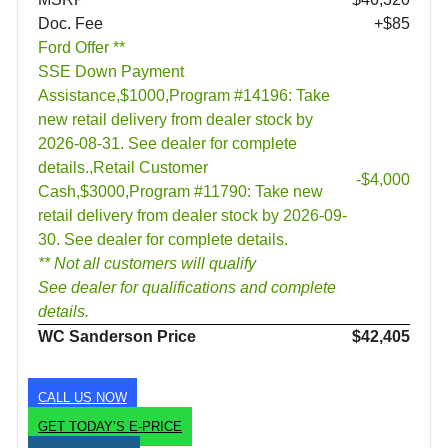
Doc. Fee
+$85
Ford Offer **
SSE Down Payment
Assistance,$1000,Program #14196: Take
new retail delivery from dealer stock by
2026-08-31. See dealer for complete
details.,Retail Customer
-$4,000
Cash,$3000,Program #11790: Take new
retail delivery from dealer stock by 2026-09-
30. See dealer for complete details.
** Not all customers will qualify
See dealer for qualifications and complete
details.
WC Sanderson Price
$42,405
CALL US NOW
GET TODAY’S E-PRICE