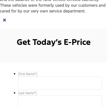
These vehicles were formerly used by our customers and
cared for by our very own service department.
×
Get Today’s E-Price
First Name
*
Last Name
*