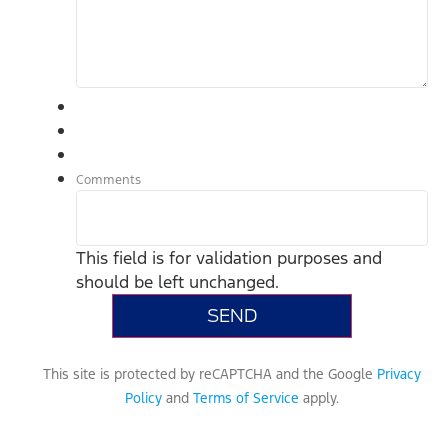
Comments
This field is for validation purposes and
should be left unchanged.
This site is protected by reCAPTCHA and the Google
Privacy
Policy
and
Terms of Service
apply.