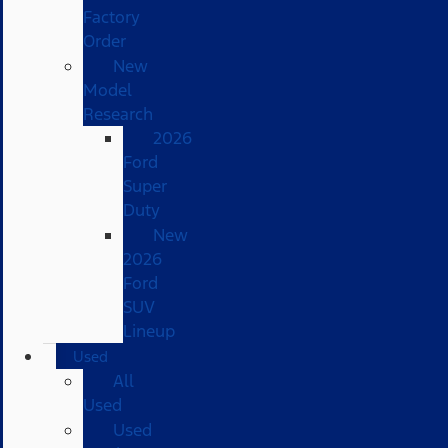
Factory
Order
New
Model
Research
2026
Ford
Super
Duty
New
2026
Ford
SUV
Lineup
Used
All
Used
Used