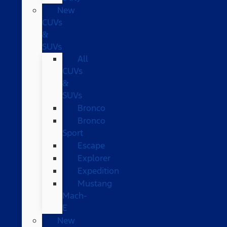
New
CUVs
&
SUVs
All
CUVs
&
SUVs
Bronco
Bronco
Sport
Escape
Explorer
Expedition
Mustang
Mach-
E
New