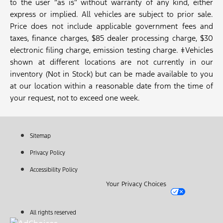
to the user “as is” without warranty of any kind, either
express or implied. All vehicles are subject to prior sale.
Price does not include applicable government fees and
taxes, finance charges, $85 dealer processing charge, $30
electronic filing charge, emission testing charge. ‡Vehicles
shown at different locations are not currently in our
inventory (Not in Stock) but can be made available to you
at our location within a reasonable date from the time of
your request, not to exceed one week.
Sitemap
Privacy Policy
Accessibility Policy
Your Privacy Choices
All rights reserved