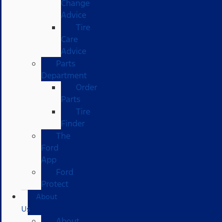
Change
Advice
Tire
Care
Advice
Parts
Department
Order
Parts
Tire
Finder
The
Ford
App
Ford
Protect
About
Us
About