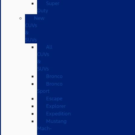
Super
Duty
New
CUVs
&
SUVs
All
CUVs
&
SUVs
Bronco
Bronco
Sport
Escape
Explorer
Expedition
Mustang
Mach-