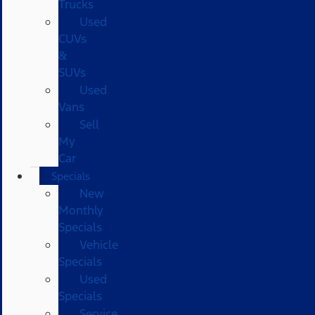
Trucks
Used
CUVs
&
SUVs
Used
Vans
Sell
My
Car
Specials
New
Monthly
Specials
Vehicle
Specials
Used
Specials
Service