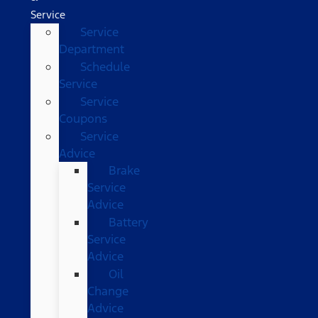
Service
Service
Department
Schedule
Service
Service
Coupons
Service
Advice
Brake
Service
Advice
Battery
Service
Advice
Oil
Change
Advice