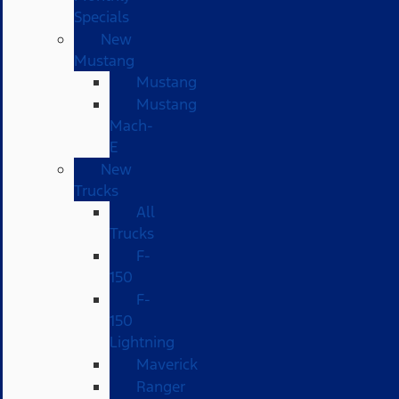
Specials
New
Mustang
Mustang
Mustang
Mach-
E
New
Trucks
All
Trucks
F-
150
F-
150
Lightning
Maverick
Ranger