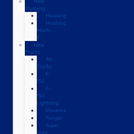
New
Mustang
Mustang
Mustang
Mach-
E
New
Trucks
All
Trucks
F-
150
F-
150
Lightning
Maverick
Ranger
Super
Duty