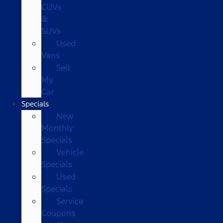
CUVs
&
SUVs
Used
Vans
Sell
My
Car
Specials
New
Monthly
Specials
Vehicle
Specials
Used
Specials
Service
Coupons