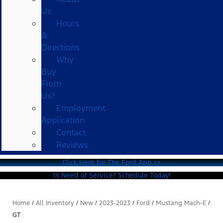
Us
Hours
&
Directions
Why
Buy
From
Us?
Employment
Application
Contact
Reviews
Click Here for The Ford App >>
In Need of Service? Schedule Today!
Home
/
All Inventory
/
New
/
2023-2023
/
Ford
/
Mustang Mach-E
/
GT