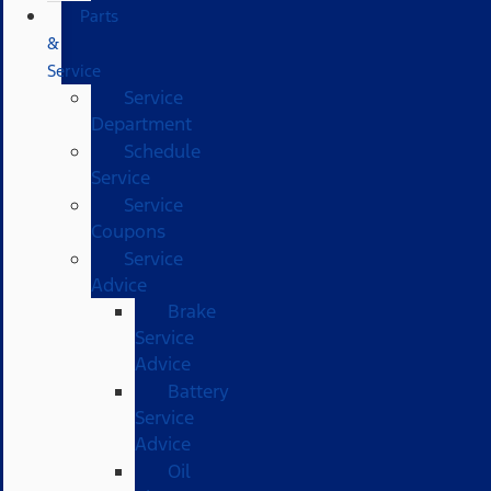
Parts
&
Service
Service
Department
Schedule
Service
Service
Coupons
Service
Advice
Brake
Service
Advice
Battery
Service
Advice
Oil