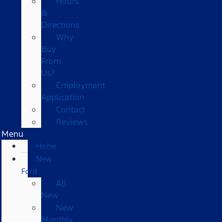
Hours
&
Directions
Why
Buy
From
Us?
Employment
Application
Contact
Reviews
Menu
Home
New
Ford
All
New
New
Monthly