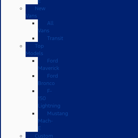
E
New
Vans
All
Vans
Transit
Top
Models
Ford
Maverick
Ford
Bronco
F-
150
Lightning
Mustang
Mach-
E
Custom