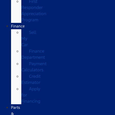
First
Responder
Appreciation
Program
Finance
Sell
My
Car
Finance
Department
Payment
Calculators
Credit
Estimator
Apply
for
Financing
Parts
&