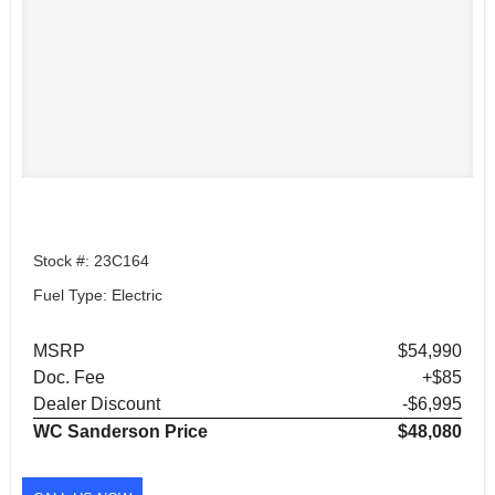
Stock #: 23C164
Fuel Type: Electric
MSRP
$54,990
Doc. Fee
+$85
Dealer Discount
-$6,995
WC Sanderson Price
$48,080