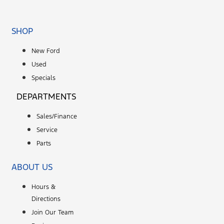
SHOP
New Ford
Used
Specials
DEPARTMENTS
Sales/Finance
Service
Parts
ABOUT US
Hours &
Directions
Join Our Team