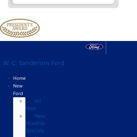
W. C. Sanderson Ford
Home
New
Ford
All
New
New
Monthly
Specials