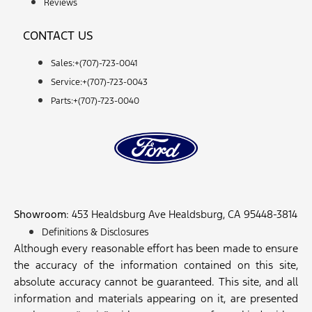
Reviews
CONTACT US
Sales:+
(707)-723-0041
Service:+
(707)-723-0043
Parts:+
(707)-723-0040
Showroom
: 453 Healdsburg Ave Healdsburg, CA 95448-3814
Definitions & Disclosures
Although every reasonable effort has been made to ensure
the accuracy of the information contained on this site,
absolute accuracy cannot be guaranteed. This site, and all
information and materials appearing on it, are presented