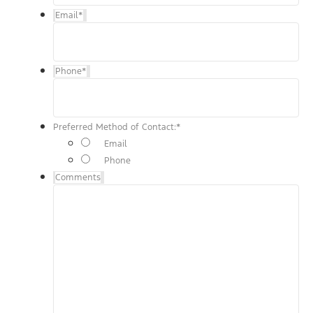
Email
*
Phone
*
Preferred Method of Contact:
*
Email
Phone
Comments