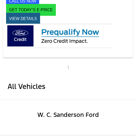
CALL US NOW
GET TODAY’S E-PRICE
VIEW DETAILS
1
All Vehicles
W. C. Sanderson Ford
Facebook-f