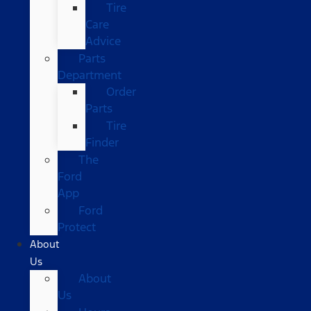
Tire
Care
Advice
Parts
Department
Order
Parts
Tire
Finder
The
Ford
App
Ford
Protect
About
Us
About
Us