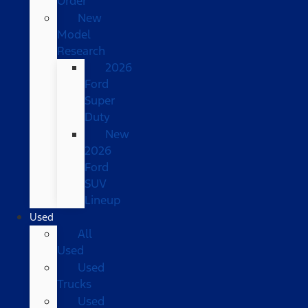
Order
New
Model
Research
2026
Ford
Super
Duty
New
2026
Ford
SUV
Lineup
Used
All
Used
Used
Trucks
Used