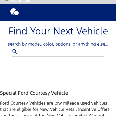
Find Your Next Vehicle
search by model, color, options, or anything else...
Special Ford Courtesy Vehicle
Ford Courtesy Vehicles are low mileage used vehicles
that are eligible for New Vehicle Retail Incentive Offers
and the balance of the New Vehicle Limited Warranty.