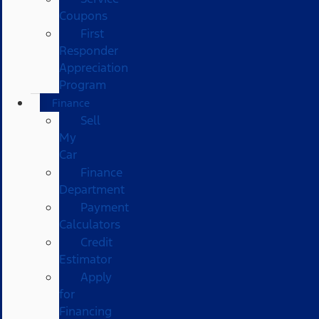
Coupons
First
Responder
Appreciation
Program
Finance
Sell
My
Car
Finance
Department
Payment
Calculators
Credit
Estimator
Apply
for
Financing