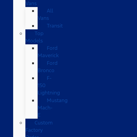
Vans
All
Vans
Transit
Top
Models
Ford
Maverick
Ford
Bronco
F-
150
Lightning
Mustang
Mach-
E
Custom
Factory