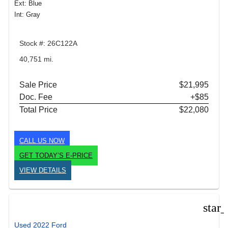
Ext: Blue
Int: Gray
Stock #: 26C122A
40,751 mi.
Sale Price
$21,995
Doc. Fee
+$85
Total Price
$22,080
CALL US NOW
GET TODAY’S E-PRICE
VIEW DETAILS
star
Used 2022 Ford