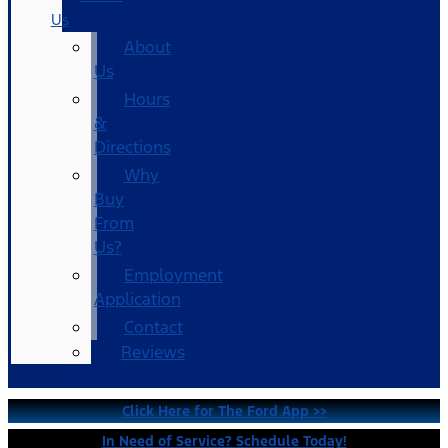
Us
About
Us
Hours
&
Directions
Why
Buy
From
Us?
Employment
Application
Contact
Reviews
Click Here for The Ford App >>
In Need of Service? Schedule Today!