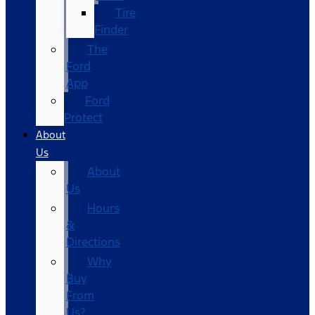
Tire
Finder
The
Ford
App
Ford
Protect
About
Us
About
Us
Hours
&
Directions
Why
Buy
From
Us?