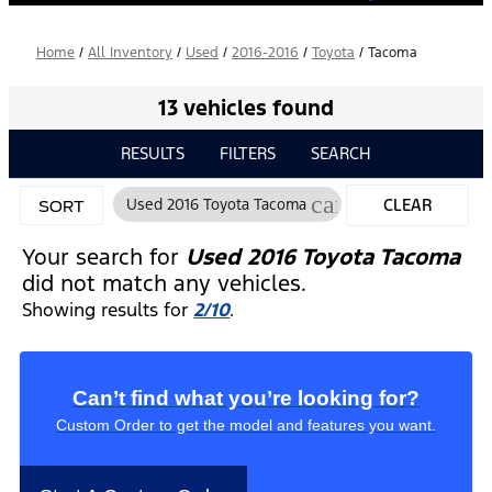
Home
/
All Inventory
/
Used
/
2016-2016
/
Toyota
/
Tacoma
13 vehicles found
RESULTS
FILTERS
SEARCH
cancel
Used 2016 Toyota Tacoma
CLEAR
SORT
FILTERS
Your search for
Used 2016 Toyota Tacoma
did not match any vehicles.
Showing results for
2/10
.
Can’t find what you’re looking for?
Custom Order to get the model and features you want.