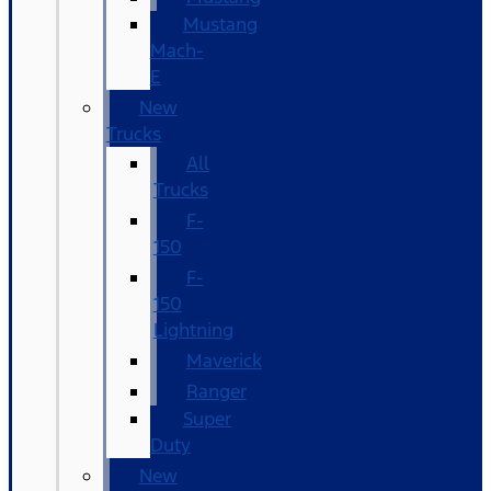
Mustang
Mach-
E
New
Trucks
All
Trucks
F-
150
F-
150
Lightning
Maverick
Ranger
Super
Duty
New