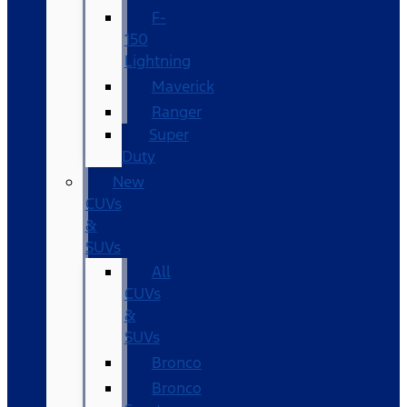
F-
150
Lightning
Maverick
Ranger
Super
Duty
New
CUVs
&
SUVs
All
CUVs
&
SUVs
Bronco
Bronco