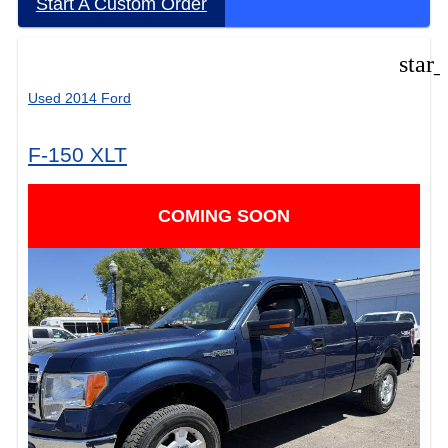
Start A Custom Order
star
Used 2014 Ford
F-150 XLT
COMING SOON