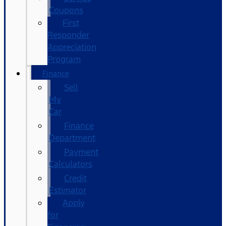
Coupons
First
Responder
Appreciation
Program
Finance
Sell
My
Car
Finance
Department
Payment
Calculators
Credit
Estimator
Apply
for