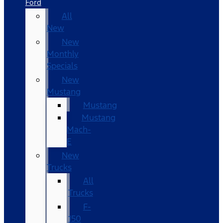
Ford
All
New
New
Monthly
Specials
New
Mustang
Mustang
Mustang
Mach-
E
New
Trucks
All
Trucks
F-
150