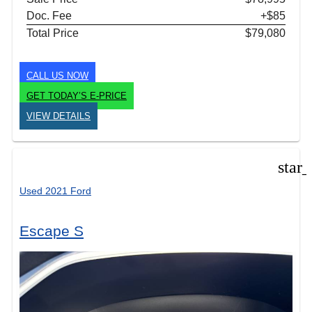
Doc. Fee
+$85
Total Price
$79,080
CALL US NOW
GET TODAY’S E-PRICE
VIEW DETAILS
star
Used 2021 Ford
Escape S