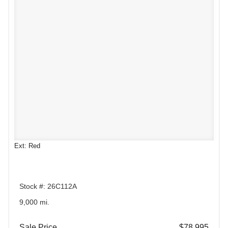
Ext: Red
Stock #: 26C112A
9,000 mi.
Sale Price
$78,995