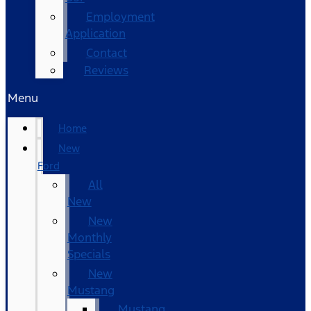
Employment
Application
Contact
Reviews
Menu
Home
New
Ford
All
New
New
Monthly
Specials
New
Mustang
Mustang