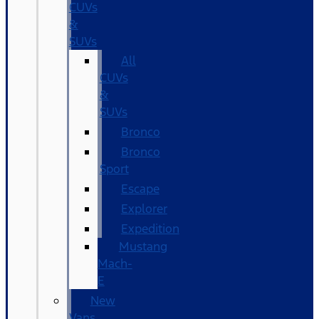
CUVs
&
SUVs
All
CUVs
&
SUVs
Bronco
Bronco
Sport
Escape
Explorer
Expedition
Mustang
Mach-
E
New
Vans