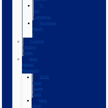
F-
150
Lightning
Mustang
Mach-
E
Custom
Factory
Order
New
Model
Research
2026
Ford
Super
Duty
New
2026