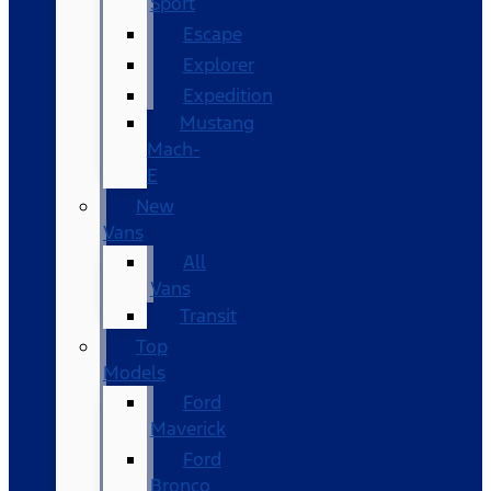
Sport
Escape
Explorer
Expedition
Mustang
Mach-
E
New
Vans
All
Vans
Transit
Top
Models
Ford
Maverick
Ford
Bronco