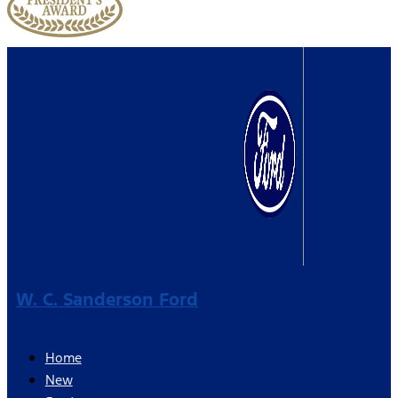
W. C. Sanderson Ford
Home
New