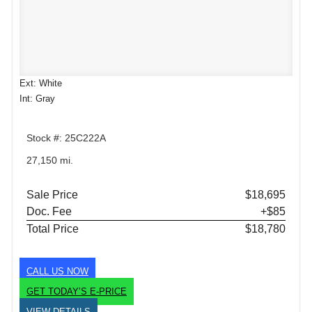
Ext: White
Int: Gray
Stock #: 25C222A
27,150 mi.
Sale Price
$18,695
Doc. Fee
+$85
Total Price
$18,780
CALL US NOW
GET TODAY’S E-PRICE
VIEW DETAILS