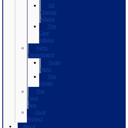
Oil
Change
Advice
Tire
Care
Advice
Parts
Department
Order
Parts
Tire
Finder
The
Ford
App
Ford
Protect
About