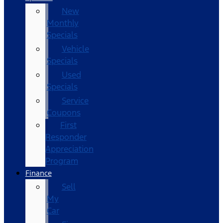
New
Monthly
Specials
Vehicle
Specials
Used
Specials
Service
Coupons
First
Responder
Appreciation
Program
Finance
Sell
My
Car