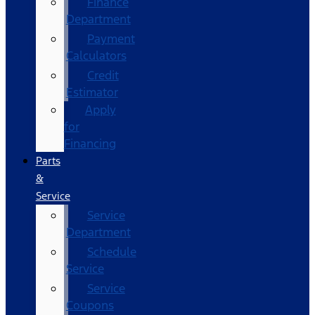
Finance
Department
Payment
Calculators
Credit
Estimator
Apply
for
Financing
Parts
&
Service
Service
Department
Schedule
Service
Service
Coupons