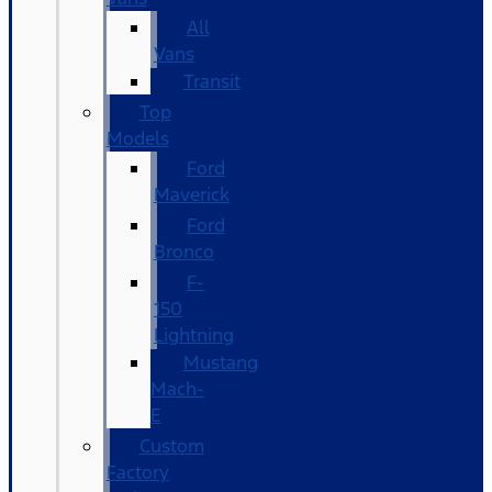
All
Vans
Transit
Top
Models
Ford
Maverick
Ford
Bronco
F-
150
Lightning
Mustang
Mach-
E
Custom
Factory