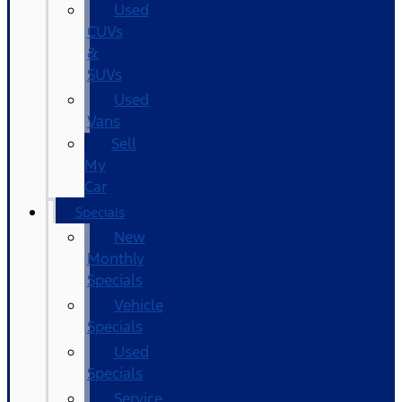
Used
CUVs
&
SUVs
Used
Vans
Sell
My
Car
Specials
New
Monthly
Specials
Vehicle
Specials
Used
Specials
Service