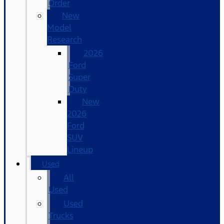
Order
New
Model
Research
2026
Ford
Super
Duty
New
2026
Ford
SUV
Lineup
Used
All
Used
Used
Trucks