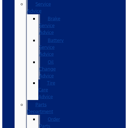
Service
Advice
Brake
Service
Advice
Battery
Service
Advice
Oil
Change
Advice
Tire
Care
Advice
Parts
Department
Order
Parts