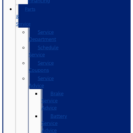
Financing
Parts
&
Service
Service
Department
Schedule
Service
Service
Coupons
Service
Advice
Brake
Service
Advice
Battery
Service
Advice