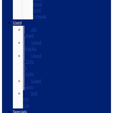
Ford
SUV
Lineup
Used
All
Used
Used
Trucks
Used
CUVs
&
SUVs
Used
Vans
Sell
My
Car
Specials